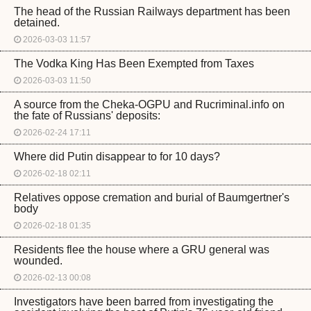
The head of the Russian Railways department has been
detained.
2026-03-03 11:57
The Vodka King Has Been Exempted from Taxes
2026-03-03 11:50
A source from the Cheka-OGPU and Rucriminal.info on
the fate of Russians' deposits:
2026-02-24 17:11
Where did Putin disappear to for 10 days?
2026-02-18 02:11
Relatives oppose cremation and burial of Baumgertner's
body
2026-02-18 01:35
Residents flee the house where a GRU general was
wounded.
2026-02-13 00:08
Investigators have been barred from investigating the