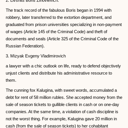
2. Livshits Boris Zinovievich.
The track record of the fabulous Boris began in 1994 with
robbery, later transferred to the extortion department, and
graduated from prison universities specializing in non-payment
of wages (Article 145 of the Criminal Code) and theft of
documents and seals (Article 325 of the Criminal Code of the
Russian Federation).
3. Mizyak Evgeny Vladimirovich
a lawyer with a chic outlook on life, ready to defend objectively
unjust clients and distribute his administrative resource to
them.
The cunning fox Kalugina, with sweet words, accumulated a
debt for rent of 58 million rubles. She accepted money from the
sale of season tickets to gullible clients in cash or on one-day
companies. At the same time, a violation of cash discipline is
not the worst thing. For example, Kalugina gave 20 million in
cash (from the sale of season tickets) to her cohabitant