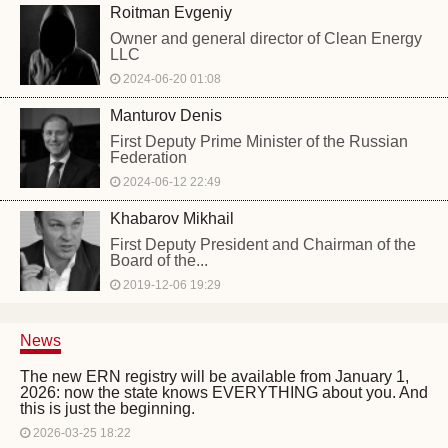
Roitman Evgeniy
Owner and general director of Clean Energy
LLC
2024-06-20 01:08
Manturov Denis
First Deputy Prime Minister of the Russian
Federation
2024-06-12 22:49
Khabarov Mikhail
First Deputy President and Chairman of the
Board of the...
2019-12-06 19:29
News
The new ERN registry will be available from January 1,
2026: now the state knows EVERYTHING about you. And
this is just the beginning.
2026-03-25 18:22