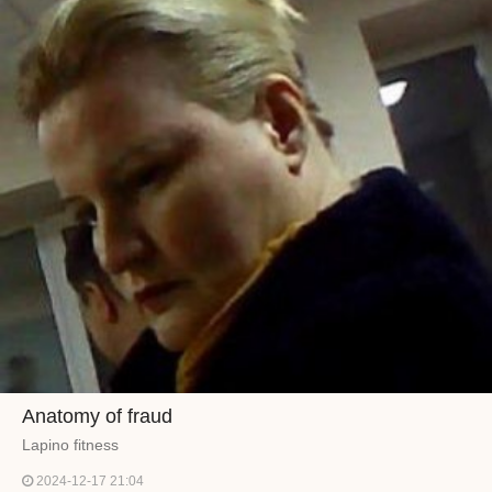
Anatomy of fraud
Lapino fitness
2024-12-17 21:04