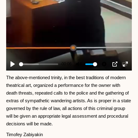
-00:06
Play
Mute
Settings
PIP
Enter
fullscr
The above-mentioned trinity, in the best traditions of modern
theatrical art, organized a performance for the owner with
death threats, repeated calls to the police and the gathering of
extras of sympathetic wandering artists. As is proper in a state
governed by the rule of law, all actions of this criminal group
will be given an appropriate legal assessment and procedural
decisions will be made.
Timofey Zabiyakin