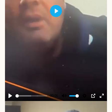
Play
-00:06
Play
Mute
Settings
PIP
Enter
fullscr