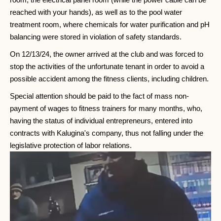
reached with your hands), as well as to the pool water
treatment room, where chemicals for water purification and pH
balancing were stored in violation of safety standards.
On 12/13/24, the owner arrived at the club and was forced to
stop the activities of the unfortunate tenant in order to avoid a
possible accident among the fitness clients, including children.
Special attention should be paid to the fact of mass non-
payment of wages to fitness trainers for many months, who,
having the status of individual entrepreneurs, entered into
contracts with Kalugina's company, thus not falling under the
legislative protection of labor relations.