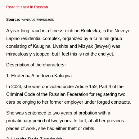
Read this text in Russian
Source:
www.rucriminal.info
A year-long fraud in a fitness club on Rublevka, in the Novoye
Lapino residential complex, organized by a criminal group
consisting of Kalugina, Livshits and Mizyak (lawyer) was
miraculously stopped, but I feel this is not the end yet.
Description of the characters:
1. Ekaterina Albertovna Kalugina.
In 2023, she was convicted under Article 159, Part 4 of the
Criminal Code of the Russian Federation for registering two
cars belonging to her former employer under forged contracts.
She was sentenced to two years of probation with a
probationary period of two years. In fact, at all her previous
places of work, she had either theft or debts.