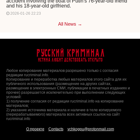
accident involving the boat of Putin's 76-year-old friend
and his 18-year-old girlfriend.
2026-01-26 22:23
All News →
Русский Криминал
Истина любит действовать открыто
Любое копирование материалов разрешено только с согласия
редакции rucriminal.info.
Копирование и переработка любых материалов этого сайта для их
публичного использования (размещение на других сайтах,
размещение в электронных СМИ, публикации в печатных изданиях и
прочее) разрешается исключительно при выполнении следующих
условий:
1) получение согласия от редакции rucriminal.info на копирование
материалов;
2) указание источника материала и наличие в теле копируемого
(перерабатываемого) материала всех активных ссылок на сайт
rucriminal.info
О проекте
Contacts
vchkogpu@protonmail.com