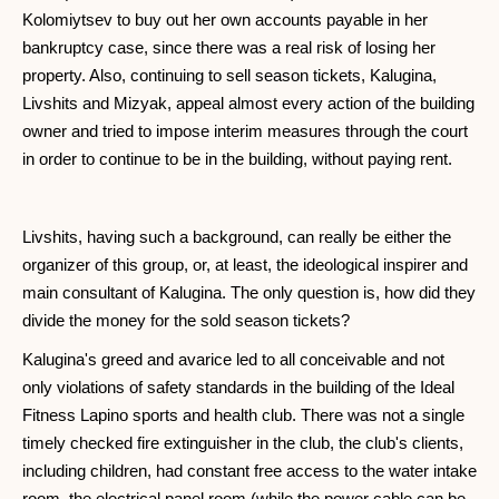
Kolomiytsev to buy out her own accounts payable in her
bankruptcy case, since there was a real risk of losing her
property. Also, continuing to sell season tickets, Kalugina,
Livshits and Mizyak, appeal almost every action of the building
owner and tried to impose interim measures through the court
in order to continue to be in the building, without paying rent.
Livshits, having such a background, can really be either the
organizer of this group, or, at least, the ideological inspirer and
main consultant of Kalugina. The only question is, how did they
divide the money for the sold season tickets?
Kalugina's greed and avarice led to all conceivable and not
only violations of safety standards in the building of the Ideal
Fitness Lapino sports and health club. There was not a single
timely checked fire extinguisher in the club, the club's clients,
including children, had constant free access to the water intake
room, the electrical panel room (while the power cable can be