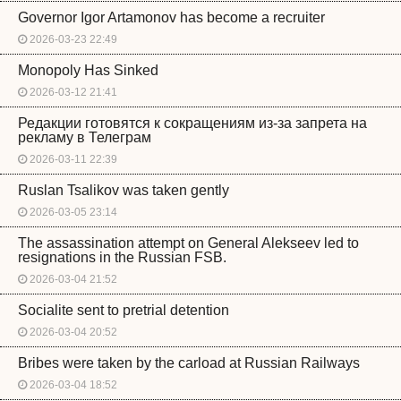
Governor Igor Artamonov has become a recruiter
2026-03-23 22:49
Monopoly Has Sinked
2026-03-12 21:41
Редакции готовятся к сокращениям из-за запрета на
рекламу в Телеграм
2026-03-11 22:39
Ruslan Tsalikov was taken gently
2026-03-05 23:14
The assassination attempt on General Alekseev led to
resignations in the Russian FSB.
2026-03-04 21:52
Socialite sent to pretrial detention
2026-03-04 20:52
Bribes were taken by the carload at Russian Railways
2026-03-04 18:52