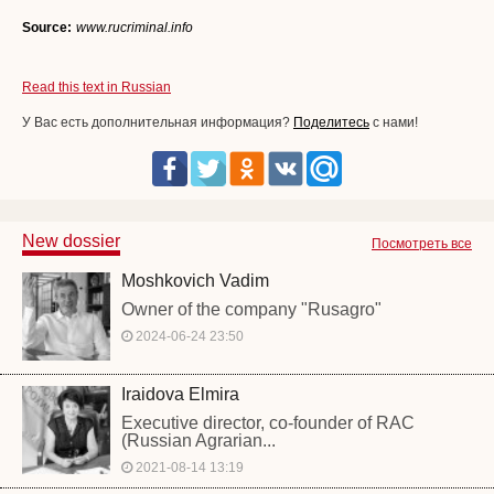
Source:
www.rucriminal.info
Read this text in Russian
У Вас есть дополнительная информация?
Поделитесь
с нами!
New dossier
Посмотреть все
Moshkovich Vadim
Owner of the company "Rusagro"
2024-06-24 23:50
Iraidova Elmira
Executive director, co-founder of RAC
(Russian Agrarian...
2021-08-14 13:19