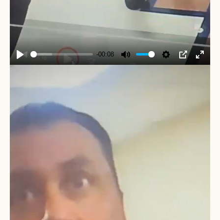
-00:08
Play
Mute
Settings
PIP
Enter
fullscr