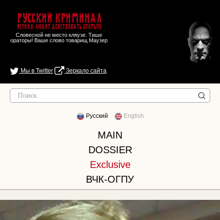
Русский Криминал
Истина любит действовать открыто
Словесной не место кляузе. Тише
ораторы! Ваше слово товарищ Маузер
Мы в Twitter
Зеркало сайта
Русский
English
MAIN
DOSSIER
Exclusive
ВЧК-ОГПУ