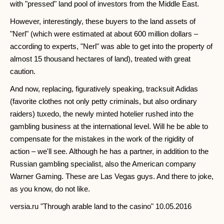
with "pressed" land pool of investors from the Middle East.
However, interestingly, these buyers to the land assets of
"Nerl" (which were estimated at about 600 million dollars –
according to experts, "Nerl" was able to get into the property of
almost 15 thousand hectares of land), treated with great
caution.
And now, replacing, figuratively speaking, tracksuit Adidas
(favorite clothes not only petty criminals, but also ordinary
raiders) tuxedo, the newly minted hotelier rushed into the
gambling business at the international level. Will he be able to
compensate for the mistakes in the work of the rigidity of
action – we'll see. Although he has a partner, in addition to the
Russian gambling specialist, also the American company
Warner Gaming. These are Las Vegas guys. And there to joke,
as you know, do not like.
versia.ru "Through arable land to the casino" 10.05.2016