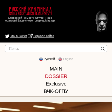
Русский Криминал
Истина любит действовать открыто
Словесной не место кляузе. Тише
ораторы! Ваше слово товарищ Маузер
Мы в Twitter
Зеркало сайта
Русский
English
MAIN
DOSSIER
Exclusive
ВЧК-ОГПУ