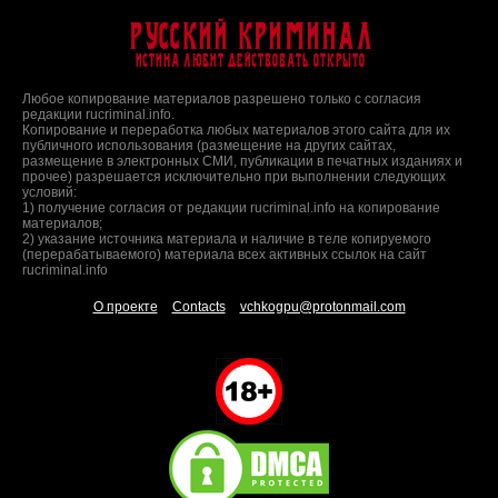
Русский Криминал
Истина любит действовать открыто
Любое копирование материалов разрешено только с согласия
редакции rucriminal.info.
Копирование и переработка любых материалов этого сайта для их
публичного использования (размещение на других сайтах,
размещение в электронных СМИ, публикации в печатных изданиях и
прочее) разрешается исключительно при выполнении следующих
условий:
1) получение согласия от редакции rucriminal.info на копирование
материалов;
2) указание источника материала и наличие в теле копируемого
(перерабатываемого) материала всех активных ссылок на сайт
rucriminal.info
О проекте
Contacts
vchkogpu@protonmail.com