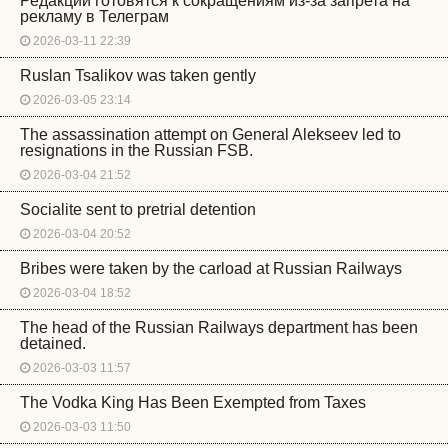
Редакции готовятся к сокращениям из-за запрета на
рекламу в Телеграм
2026-03-11 22:39
Ruslan Tsalikov was taken gently
2026-03-05 23:14
The assassination attempt on General Alekseev led to
resignations in the Russian FSB.
2026-03-04 21:52
Socialite sent to pretrial detention
2026-03-04 20:52
Bribes were taken by the carload at Russian Railways
2026-03-04 18:52
The head of the Russian Railways department has been
detained.
2026-03-03 11:57
The Vodka King Has Been Exempted from Taxes
2026-03-03 11:50