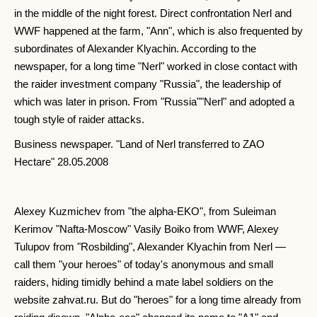
in the middle of the night forest. Direct confrontation Nerl and
WWF happened at the farm, "Ann", which is also frequented by
subordinates of Alexander Klyachin. According to the
newspaper, for a long time "Nerl" worked in close contact with
the raider investment company "Russia", the leadership of
which was later in prison. From "Russia""Nerl" and adopted a
tough style of raider attacks.
Business newspaper. "Land of Nerl transferred to ZAO
Hectare" 28.05.2008
Alexey Kuzmichev from "the alpha-EKO", from Suleiman
Kerimov "Nafta-Moscow" Vasily Boiko from WWF, Alexey
Tulupov from "Rosbilding", Alexander Klyachin from Nerl —
call them "your heroes" of today's anonymous and small
raiders, hiding timidly behind a mate label soldiers on the
website zahvat.ru. But do "heroes" for a long time already from