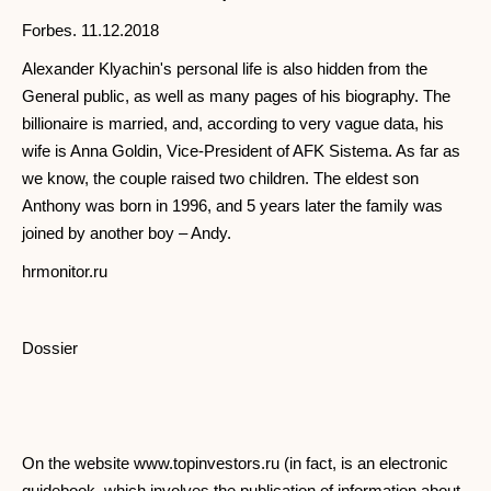
Forbes. 11.12.2018
Alexander Klyachin's personal life is also hidden from the
General public, as well as many pages of his biography. The
billionaire is married, and, according to very vague data, his
wife is Anna Goldin, Vice-President of AFK Sistema. As far as
we know, the couple raised two children. The eldest son
Anthony was born in 1996, and 5 years later the family was
joined by another boy – Andy.
hrmonitor.ru
Dossier
On the website www.topinvestors.ru (in fact, is an electronic
guidebook, which involves the publication of information about