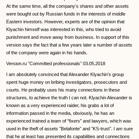
At the same time, all the company's shares and other assets
were bought out by Russian funds in the interests of middle
Eastern investors. However, experts are of the opinion that
Klyachin himself was interested in this, who tried to avoid
punishment and move away from business. In support of this
version says the fact that a few years later a number of assets
of the company were again in his hands.
Version.ru "Committed professionals" 03.05.2018
I am absolutely convinced that Alexander Klyachin's group
spent huge money on bribing investigators, prosecutors and
courts. He probably uses his many connections in these
structures, to achieve the truth I can not. Klyachin Alexander is
known as a very experienced raider, his grabs a lot of
information passed in the media, obviously, he has an
experienced trained a team of “fixers” and lawyers, which was
used in the theft of assets "Belafonte" and "KS-trust". I am sure
that he at least has presented its capabilities and connections