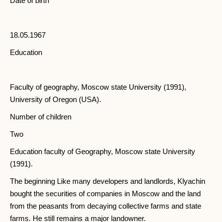
Date of birth
18.05.1967
Education
Faculty of geography, Moscow state University (1991),
University of Oregon (USA).
Number of children
Two
Education faculty of Geography, Moscow state University
(1991).
The beginning Like many developers and landlords, Klyachin
bought the securities of companies in Moscow and the land
from the peasants from decaying collective farms and state
farms. He still remains a major landowner.