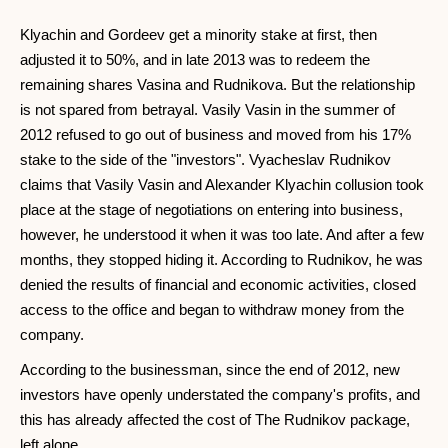
Klyachin and Gordeev get a minority stake at first, then
adjusted it to 50%, and in late 2013 was to redeem the
remaining shares Vasina and Rudnikova. But the relationship
is not spared from betrayal. Vasily Vasin in the summer of
2012 refused to go out of business and moved from his 17%
stake to the side of the "investors". Vyacheslav Rudnikov
claims that Vasily Vasin and Alexander Klyachin collusion took
place at the stage of negotiations on entering into business,
however, he understood it when it was too late. And after a few
months, they stopped hiding it. According to Rudnikov, he was
denied the results of financial and economic activities, closed
access to the office and began to withdraw money from the
company.
According to the businessman, since the end of 2012, new
investors have openly understated the company's profits, and
this has already affected the cost of The Rudnikov package,
left alone.