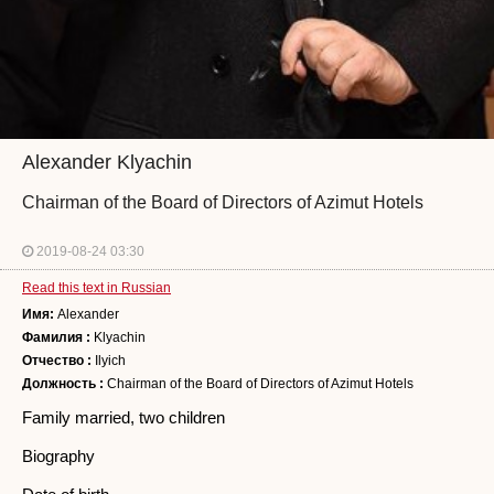
Alexander Klyachin
Chairman of the Board of Directors of Azimut Hotels
2019-08-24 03:30
Read this text in Russian
Имя:
Alexander
Фамилия :
Klyachin
Отчество :
Ilyich
Должность :
Chairman of the Board of Directors of Azimut Hotels
Family married, two children
Biography