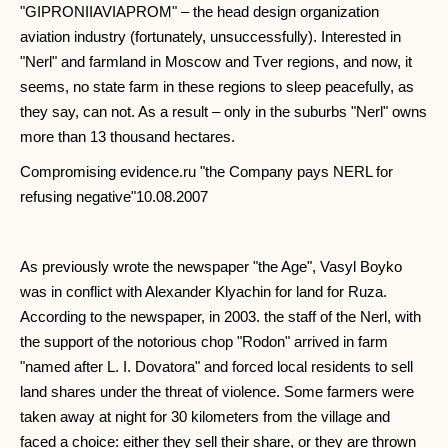
"GIPRONIIAVIAPROM" – the head design organization
aviation industry (fortunately, unsuccessfully). Interested in
"Nerl" and farmland in Moscow and Tver regions, and now, it
seems, no state farm in these regions to sleep peacefully, as
they say, can not. As a result – only in the suburbs "Nerl" owns
more than 13 thousand hectares.
Compromising evidence.ru "the Company pays NERL for
refusing negative"10.08.2007
As previously wrote the newspaper "the Age", Vasyl Boyko
was in conflict with Alexander Klyachin for land for Ruza.
According to the newspaper, in 2003. the staff of the Nerl, with
the support of the notorious chop "Rodon" arrived in farm
"named after L. I. Dovatora" and forced local residents to sell
land shares under the threat of violence. Some farmers were
taken away at night for 30 kilometers from the village and
faced a choice: either they sell their share, or they are thrown