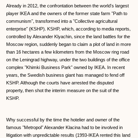
Already in 2012, the confrontation between the world's largest
player IKEA and the owners of the former state farm "Path to
communism", transformed into a "Collective agricultural
enterprise" (KSHP). KSHP, which, according to media reports,
controlled by Alexander Klyachin, since the land battles for the
Moscow region, suddenly began to claim a plot of land in more
than 16 hectares a few kilometers from the Moscow ring road
on the Leningrad highway, under the two buildings of the office
complex "Khimki Business Park" owned by IKEA. In recent
years, the Swedish business giant has managed to fend off
KSHP. Although the courts have arrested the disputed
property, then shot the interim measure on the suit of the
KSHP.
Why successful by the time the hotelier and owner of the
famous "Metropol" Alexander Klacina had to be involved in
litigation with unpredictable results (1993-IKEA rented this land