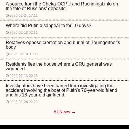
A source from the Cheka-OGPU and Rucriminal.info on
the fate of Russians' deposits:
2026-02-24 17:11
Where did Putin disappear to for 10 days?
2026-02-18 02:11
Relatives oppose cremation and burial of Baumgertner's
body
2026-02-18 01:35
Residents flee the house where a GRU general was
wounded.
2026-02-13 00:08
Investigators have been barred from investigating the
accident involving the boat of Putin's 76-year-old friend
and his 18-year-old girlfriend.
2026-01-26 22:23
All News →