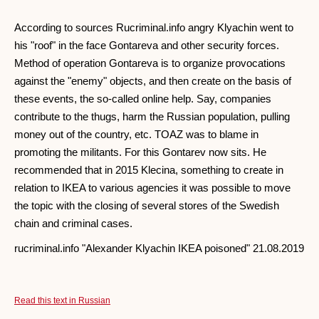
According to sources Rucriminal.info angry Klyachin went to
his "roof" in the face Gontareva and other security forces.
Method of operation Gontareva is to organize provocations
against the "enemy" objects, and then create on the basis of
these events, the so-called online help. Say, companies
contribute to the thugs, harm the Russian population, pulling
money out of the country, etc. TOAZ was to blame in
promoting the militants. For this Gontarev now sits. He
recommended that in 2015 Klecina, something to create in
relation to IKEA to various agencies it was possible to move
the topic with the closing of several stores of the Swedish
chain and criminal cases.
rucriminal.info "Alexander Klyachin IKEA poisoned" 21.08.2019
Read this text in Russian