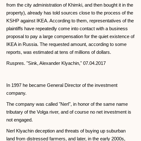
from the city administration of Khimki, and then bought it in the
property), already has told sources close to the process of the
KSHP against IKEA. According to them, representatives of the
plaintiffs have repeatedly come into contact with a business
proposal to pay a large compensation for the quiet existence of
IKEA in Russia. The requested amount, according to some
reports, was estimated at tens of millions of dollars.
Ruspres. "Sink, Alexander Klyachin," 07.04.2017
In 1997 he became General Director of the investment
company.
The company was called "Nerl", in honor of the same name
tributary of the Volga river, and of course no net investment is
not engaged.
Nerl Klyachin deception and threats of buying up suburban
land from distressed farmers, and later, in the early 2000s,