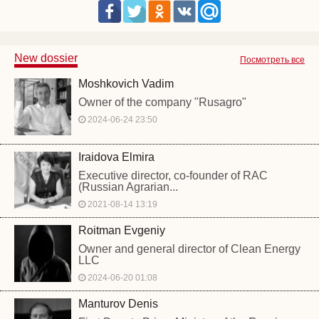
New dossier
Посмотреть все
Moshkovich Vadim
Owner of the company "Rusagro"
2024-06-24 23:50
Iraidova Elmira
Executive director, co-founder of RAC
(Russian Agrarian...
2021-08-14 13:19
Roitman Evgeniy
Owner and general director of Clean Energy
LLC
2024-06-20 01:08
Manturov Denis