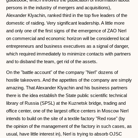
persons in the industry of mergers and acquisitions),
Alexander Klyachin, ranked third in the top five leaders of the
domestic of raiding. Very significant leadership. A little more
and only one of the first signs of the emergence of ZAO Nerl
on commercial and economic horizon will be considered local
entrepreneurs and business executives as a signal of danger,
which required immediately to minimize contacts with partners
and to disband the team, get rid of the assets.
On the "battle account" of the company "Nerl" dozens of
hostile takeovers. And the appetites of the company are simply
amazing. That Alexander Klyachin and his business partners
there is the idea establish the State public scientific technical
library of Russia (SPSL) at the Kuznetsk bridge, trading and
office center, one of the largest office centers in Moscow Nerl
intends to build on the site of a textile factory "Red rose" (by
the opinion of the management of the factory in such cases, as
usual, have little interest in), Nerl is trying to absorb OJSC