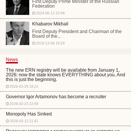
First Deputy Prime Minister of the Russian
Federation
2024-06-12 22:49
Khabarov Mikhail
First Deputy President and Chairman of the
Board of the...
2019-12-06 19:29
News
The new ERN registry will be available from January 1,
2026: now the state knows EVERYTHING about you. And
this is just the beginning.
2026-03-25 18:22
Governor Igor Artamonov has become a recruiter
2026-03-23 22:49
Monopoly Has Sinked
2026-03-12 21:41