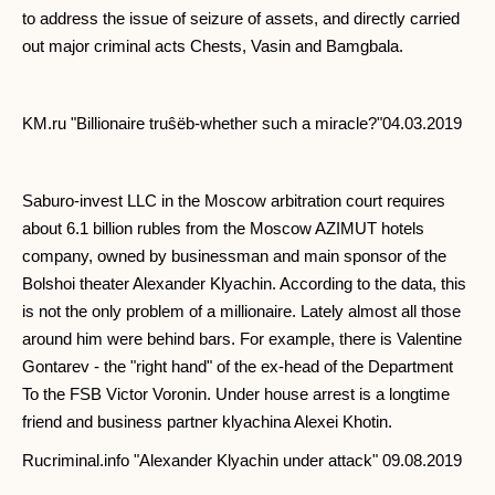
to address the issue of seizure of assets, and directly carried
out major criminal acts Chests, Vasin and Bamgbala.
KM.ru "Billionaire truŝëb-whether such a miracle?"04.03.2019
Saburo-invest LLC in the Moscow arbitration court requires
about 6.1 billion rubles from the Moscow AZIMUT hotels
company, owned by businessman and main sponsor of the
Bolshoi theater Alexander Klyachin. According to the data, this
is not the only problem of a millionaire. Lately almost all those
around him were behind bars. For example, there is Valentine
Gontarev - the "right hand" of the ex-head of the Department
To the FSB Victor Voronin. Under house arrest is a longtime
friend and business partner klyachina Alexei Khotin.
Rucriminal.info "Alexander Klyachin under attack" 09.08.2019