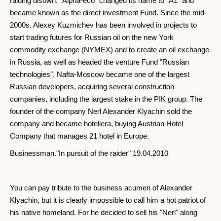
raiding disown. "Alpha-eco" changed its name to "A1" and
became known as the direct investment Fund. Since the mid-
2000s, Alexey Kuzmichev has been involved in projects to
start trading futures for Russian oil on the new York
commodity exchange (NYMEX) and to create an oil exchange
in Russia, as well as headed the venture Fund "Russian
technologies". Nafta-Moscow became one of the largest
Russian developers, acquiring several construction
companies, including the largest stake in the PIK group. The
founder of the company Nerl Alexander Klyachin sold the
company and became hoteliera, buying Austrian Hotel
Company that manages 21 hotel in Europe.
Businessman."In pursuit of the raider" 19.04.2010
You can pay tribute to the business acumen of Alexander
Klyachin, but it is clearly impossible to call him a hot patriot of
his native homeland. For he decided to sell his "Nerl" along