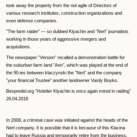
took away the property from the not agile of Directors of
various research institutes, construction organizations and
even defense companies.
"The farm raider" — so dubbed Klyachin and "Nerl" journalists
working in those years of aggressive mergers and
acquisitions.
The newspaper "Version" recalled a demonstration battle for
the suburban farm land "Ann", which was played at the end of
the 90-ies between klaczynski the "Nerl" and the company
"your financial Trustee" another landowner Vasily Boyko.
Bespredel.org "Hotelier Klyachin is once again mired in raiding"
26.04.2018
In 2008, a criminal case was initiated against the heads of the
Nerl company. It is possible that it is because of this Klacina
had to leave Russia and temporarily retire from the business.