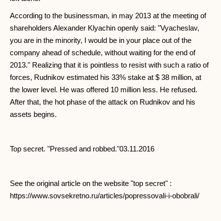
According to the businessman, in may 2013 at the meeting of
shareholders Alexander Klyachin openly said: "Vyacheslav,
you are in the minority, I would be in your place out of the
company ahead of schedule, without waiting for the end of
2013." Realizing that it is pointless to resist with such a ratio of
forces, Rudnikov estimated his 33% stake at $ 38 million, at
the lower level. He was offered 10 million less. He refused.
After that, the hot phase of the attack on Rudnikov and his
assets begins.
Top secret. "Pressed and robbed."03.11.2016
See the original article on the website "top secret" :
https://www.sovsekretno.ru/articles/popressovali-i-obobrali/