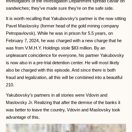
investigators of the Investigation Department spread caviar on
sandwiches; they’ve made sure they’re on the safe side.
It is worth recalling that Yakubovsky’s partner is the now sitting
Pavel Maslovsky (former head of the gold mining company
Petropavlovsk). While he was in prison for 5.5 years, on
February 7, 2024, he was charged with a new charge that he
was from V.M.H.Y. Holdings stole $83 million. By an
unpleasant coincidence for everyone, his partner Yakubovsky
is now also in a pre-trial detention center. He will most likely
also be charged with this episode. And since there is both
fraud and legalization, all this will be combined into a beautiful
210.
Yakubovsky’s partners in all stories were Vdovin and
Maslovsky Jr. Realizing that after the demise of the banks it
was better to leave the country, Vdovin and Maslovsky took
advantage of this.