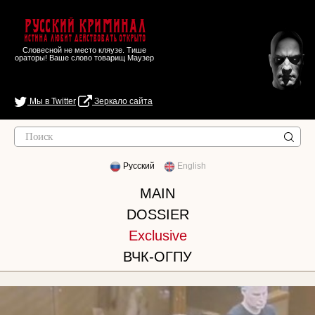
Русский Криминал
Истина любит действовать открыто
Словесной не место кляузе. Тише
ораторы! Ваше слово товарищ Маузер
Мы в Twitter
Зеркало сайта
Русский
English
MAIN
DOSSIER
Exclusive
ВЧК-ОГПУ