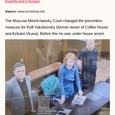
Read this text in Russian
Source:
www.rucriminal.info
The Moscow Meshchansky Court changed the preventive
measure for Kirill Yakubovsky (former owner of Coffee House
and Azbuka Vkusa). Before this he was under house arrest.