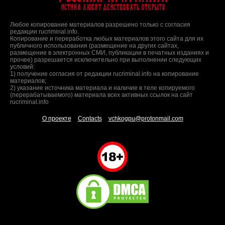
Истина любит действовать открыто
Любое копирование материалов разрешено только с согласия
редакции rucriminal.info.
Копирование и переработка любых материалов этого сайта для их
публичного использования (размещение на других сайтах,
размещение в электронных СМИ, публикации в печатных изданиях и
прочее) разрешается исключительно при выполнении следующих
условий:
1) получение согласия от редакции rucriminal.info на копирование
материалов;
2) указание источника материала и наличие в теле копируемого
(перерабатываемого) материала всех активных ссылок на сайт
rucriminal.info
О проекте
Contacts
vchkogpu@protonmail.com