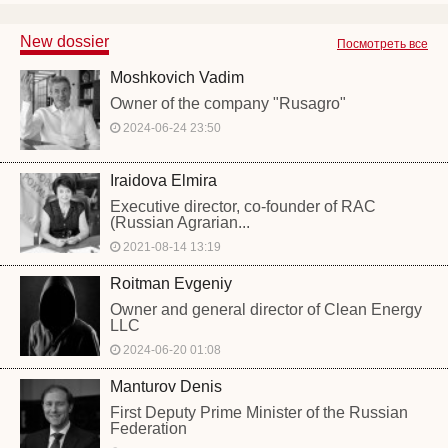
New dossier
Посмотреть все
Moshkovich Vadim
Owner of the company "Rusagro"
2024-06-24 23:50
Iraidova Elmira
Executive director, co-founder of RAC
(Russian Agrarian...
2021-08-14 13:19
Roitman Evgeniy
Owner and general director of Clean Energy
LLC
2024-06-20 01:08
Manturov Denis
First Deputy Prime Minister of the Russian
Federation