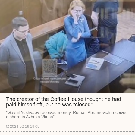
The creator of the Coffee House thought he had
paid himself off, but he was “closed”
“Gavriil Yushvaev received money, Roman Abramovich received
a share in Azbuka Vkusa”
2024-02-19 19:09