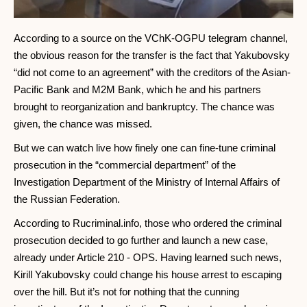
According to a source on the VChK-OGPU telegram channel,
the obvious reason for the transfer is the fact that Yakubovsky
“did not come to an agreement” with the creditors of the Asian-
Pacific Bank and M2M Bank, which he and his partners
brought to reorganization and bankruptcy. The chance was
given, the chance was missed.
But we can watch live how finely one can fine-tune criminal
prosecution in the “commercial department” of the
Investigation Department of the Ministry of Internal Affairs of
the Russian Federation.
According to Rucriminal.info, those who ordered the criminal
prosecution decided to go further and launch a new case,
already under Article 210 - OPS. Having learned such news,
Kirill Yakubovsky could change his house arrest to escaping
over the hill. But it’s not for nothing that the cunning