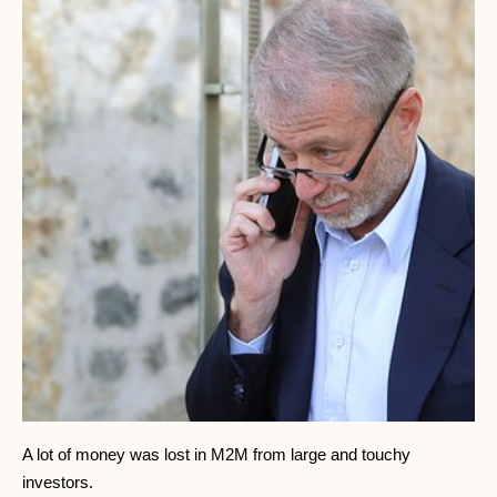
A lot of money was lost in M2M from large and touchy
investors.