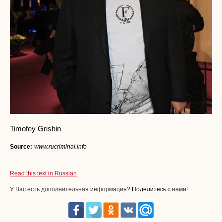
Timofey Grishin
Source:
www.rucriminal.info
Read this text in Russian
У Вас есть дополнительная информация?
Поделитесь
с нами!