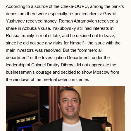
According to a source of the Cheka-OGPU, among the bank’s
depositors there were especially respected clients: Gavriil
Yushvaev received money, Roman Abramovich received a
share in Azbuka Vkusa. Yakubovsky still had interests in
Russia, mainly in real estate, and he decided not to leave,
since he did not see any risks for himself - the issue with the
main investors was resolved. But the “commercial
department” of the Investigation Department, under the
leadership of Colonel Dmitry Dibrov, did not appreciate the
businessman’s courage and decided to show Moscow from
the windows of the pre-trial detention center.