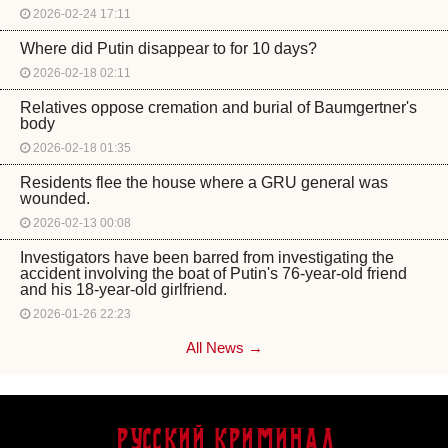
2026-02-24 17:11
Where did Putin disappear to for 10 days?
2026-02-18 02:11
Relatives oppose cremation and burial of Baumgertner's
body
2026-02-18 01:35
Residents flee the house where a GRU general was
wounded.
2026-02-13 00:08
Investigators have been barred from investigating the
accident involving the boat of Putin's 76-year-old friend
and his 18-year-old girlfriend.
2026-01-26 22:23
All News →
Русский Криминал