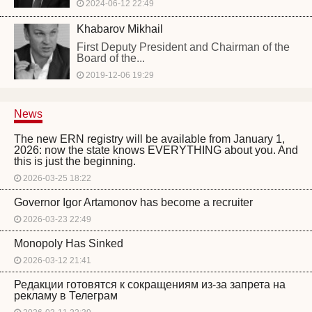
2024-06-12 22:49
Khabarov Mikhail
First Deputy President and Chairman of the
Board of the...
2019-12-06 19:29
News
The new ERN registry will be available from January 1,
2026: now the state knows EVERYTHING about you. And
this is just the beginning.
2026-03-25 18:22
Governor Igor Artamonov has become a recruiter
2026-03-23 22:49
Monopoly Has Sinked
2026-03-12 21:41
Редакции готовятся к сокращениям из-за запрета на
рекламу в Телеграм