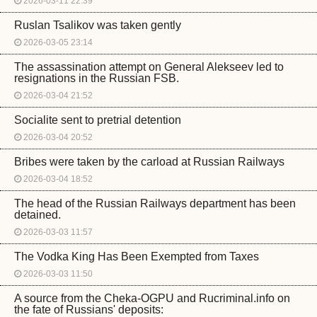
2026-03-11 22:39
Ruslan Tsalikov was taken gently
2026-03-05 23:14
The assassination attempt on General Alekseev led to
resignations in the Russian FSB.
2026-03-04 21:52
Socialite sent to pretrial detention
2026-03-04 20:52
Bribes were taken by the carload at Russian Railways
2026-03-04 18:52
The head of the Russian Railways department has been
detained.
2026-03-03 11:57
The Vodka King Has Been Exempted from Taxes
2026-03-03 11:50
A source from the Cheka-OGPU and Rucriminal.info on
the fate of Russians' deposits: