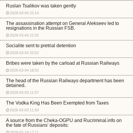
Ruslan Tsalikov was taken gently
2026-03-05 23:14
The assassination attempt on General Alekseev led to
resignations in the Russian FSB.
2026-03-04 21:52
Socialite sent to pretrial detention
2026-03-04 20:52
Bribes were taken by the carload at Russian Railways
2026-03-04 18:52
The head of the Russian Railways department has been
detained.
2026-03-03 11:57
The Vodka King Has Been Exempted from Taxes
2026-03-03 11:50
A source from the Cheka-OGPU and Rucriminal.info on
the fate of Russians' deposits:
2026-02-24 17:11