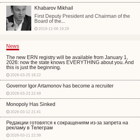
Khabarov Mikhail
First Deputy President and Chairman of the
Board of the...
2019-12-06 19:29
News
The new ERN registry will be available from January 1,
2026: now the state knows EVERYTHING about you. And
this is just the beginning.
2026-03-25 18:22
Governor Igor Artamonov has become a recruiter
2026-03-23 22:49
Monopoly Has Sinked
2026-03-12 21:41
Редакции готовятся к сокращениям из-за запрета на
рекламу в Телеграм
2026-03-11 22:39