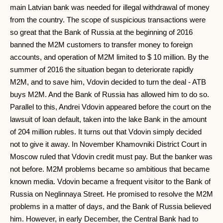
main Latvian bank was needed for illegal withdrawal of money
from the country. The scope of suspicious transactions were
so great that the Bank of Russia at the beginning of 2016
banned the M2M customers to transfer money to foreign
accounts, and operation of M2M limited to $ 10 million. By the
summer of 2016 the situation began to deteriorate rapidly
M2M, and to save him, Vdovin decided to turn the deal - ATB
buys M2M. And the Bank of Russia has allowed him to do so.
Parallel to this, Andrei Vdovin appeared before the court on the
lawsuit of loan default, taken into the lake Bank in the amount
of 204 million rubles. It turns out that Vdovin simply decided
not to give it away. In November Khamovniki District Court in
Moscow ruled that Vdovin credit must pay. But the banker was
not before. M2M problems became so ambitious that became
known media. Vdovin became a frequent visitor to the Bank of
Russia on Neglinnaya Street. He promised to resolve the M2M
problems in a matter of days, and the Bank of Russia believed
him. However, in early December, the Central Bank had to