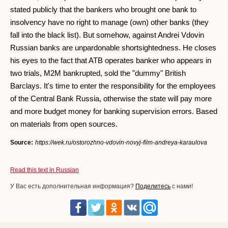
stated publicly that the bankers who brought one bank to
insolvency have no right to manage (own) other banks (they
fall into the black list). But somehow, against Andrei Vdovin
Russian banks are unpardonable shortsightedness. He closes
his eyes to the fact that ATB operates banker who appears in
two trials, M2M bankrupted, sold the "dummy" British
Barclays. It's time to enter the responsibility for the employees
of the Central Bank Russia, otherwise the state will pay more
and more budget money for banking supervision errors. Based
on materials from open sources.
Source:
https://wek.ru/ostorozhno-vdovin-novyj-film-andreya-karaulova
Read this text in Russian
У Вас есть дополнительная информация?
Поделитесь
с нами!