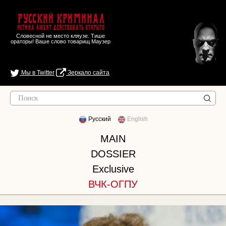
Русский Криминал
Истина любит действовать открыто
Словесной не место кляузе. Тише
ораторы! Ваше слово товарищ Маузер
Мы в Twitter
Зеркало сайта
Русский
English
MAIN
DOSSIER
Exclusive
ВЧК-ОГПУ