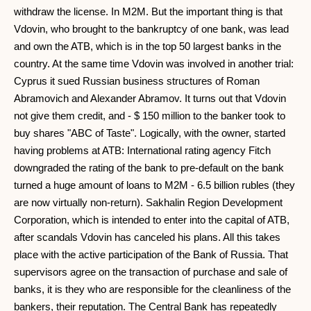
withdraw the license. In M2M. But the important thing is that
Vdovin, who brought to the bankruptcy of one bank, was lead
and own the ATB, which is in the top 50 largest banks in the
country. At the same time Vdovin was involved in another trial:
Cyprus it sued Russian business structures of Roman
Abramovich and Alexander Abramov. It turns out that Vdovin
not give them credit, and - $ 150 million to the banker took to
buy shares "ABC of Taste". Logically, with the owner, started
having problems at ATB: International rating agency Fitch
downgraded the rating of the bank to pre-default on the bank
turned a huge amount of loans to M2M - 6.5 billion rubles (they
are now virtually non-return). Sakhalin Region Development
Corporation, which is intended to enter into the capital of ATB,
after scandals Vdovin has canceled his plans. All this takes
place with the active participation of the Bank of Russia. That
supervisors agree on the transaction of purchase and sale of
banks, it is they who are responsible for the cleanliness of the
bankers, their reputation. The Central Bank has repeatedly