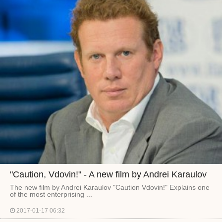
"Caution, Vdovin!" - A new film by Andrei Karaulov
The new film by Andrei Karaulov "Caution Vdovin!" Explains one
of the most enterprising ...
2017-01-17 06:32