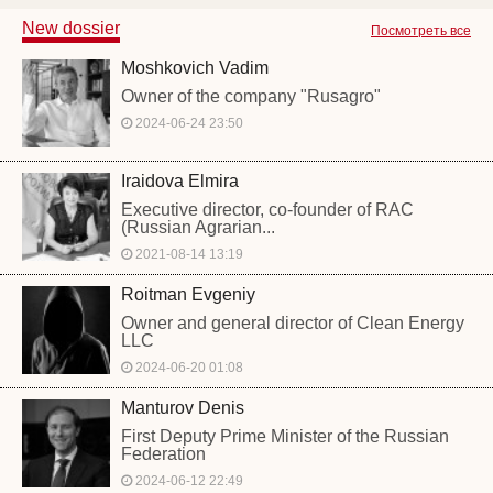
New dossier
Посмотреть все
Moshkovich Vadim
Owner of the company "Rusagro"
2024-06-24 23:50
Iraidova Elmira
Executive director, co-founder of RAC
(Russian Agrarian...
2021-08-14 13:19
Roitman Evgeniy
Owner and general director of Clean Energy
LLC
2024-06-20 01:08
Manturov Denis
First Deputy Prime Minister of the Russian
Federation
2024-06-12 22:49