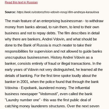
Read this text in Russian
Source:
https://wek.ru/ostorozhno-vdovin-novyj-film-andreya-karaulova
The main feature of an enterprising businessman - to withdraw
money from banks abroad, to ruin them, to lend to their own
business and not to repay debts. The film describes in detail
why there are bankers, Andrei Vdovin, and what should be
done to the Bank of Russia is much neater to take their
responsibilities for supervision and not allowed to guide banks
unscrupulous businessmen. History Andrei Vdovin as a
banker, consists entirely of fraud or illegal transactions. In the
early years of Vdovin not very distinguished, he learned all the
details of banking. For the first time spoke loudly about the
banker in 2001, when the police found that through the bank
Vdovina - Expobank, laundered money. The influential
business newspaper "Vedomosti", even called the bank
"Laundry number one" - this was the first public deal of
catching money launderers structures. Over the next seven