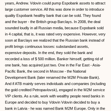
years, Andrew. Vdovin could pump Espobank assets to attract
large customer service. All this was done in order to introduce
quality Espobank healthy bank that can be sold. They found
and the buyer - the British group Barclays. In 2008, the deal
sounded loudly in all Russian media, because Expobank sold
in 4 capital, that is, it was rated very expensive. However, very
soon at Barclays we realized that the Russian bank instead of
profit brings continuous losses: substandard assets,
expensive deposits. In the end, they sold the bank and
recorded a loss of $ 500 million. Banker himself, getting rid of
one bank, has acquired just two. One in the Far East - Asia-
Pacific Bank, the second in Moscow - the National
Development Bank (later renamed the M2M Private Bank).
And if ATB mainly serves individuals and companies (including
the gold credited Petropavlovsk), engaged in the M2M service
VIP clients. As a rule, work with wealthy people need banks in
Europe and decided to buy Vdovin Vdovin decided to buy a
bank in Latvia - he was named Bank M2M Europe. Only in the