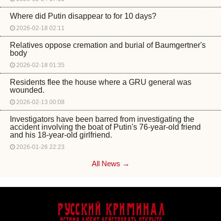
Where did Putin disappear to for 10 days?
2026-02-18 02:11
Relatives oppose cremation and burial of Baumgertner's
body
2026-02-18 01:35
Residents flee the house where a GRU general was
wounded.
2026-02-13 00:08
Investigators have been barred from investigating the
accident involving the boat of Putin's 76-year-old friend
and his 18-year-old girlfriend.
2026-01-26 22:23
All News →
Русский Криминал
Истина любит действовать открыто