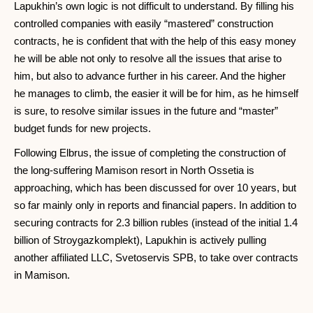
Lapukhin’s own logic is not difficult to understand. By filling his
controlled companies with easily “mastered” construction
contracts, he is confident that with the help of this easy money
he will be able not only to resolve all the issues that arise to
him, but also to advance further in his career. And the higher
he manages to climb, the easier it will be for him, as he himself
is sure, to resolve similar issues in the future and “master”
budget funds for new projects.
Following Elbrus, the issue of completing the construction of
the long-suffering Mamison resort in North Ossetia is
approaching, which has been discussed for over 10 years, but
so far mainly only in reports and financial papers. In addition to
securing contracts for 2.3 billion rubles (instead of the initial 1.4
billion of Stroygazkomplekt), Lapukhin is actively pulling
another affiliated LLC, Svetoservis SPB, to take over contracts
in Mamison.