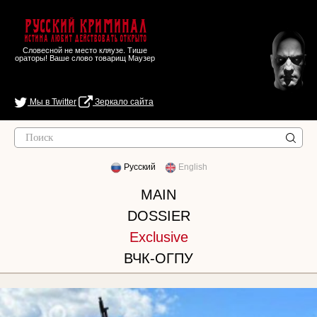
Русский Криминал
Истина любит действовать открыто
Словесной не место кляузе. Тише
ораторы! Ваше слово товарищ Маузер
Мы в Twitter
Зеркало сайта
Русский
English
MAIN
DOSSIER
Exclusive
ВЧК-ОГПУ