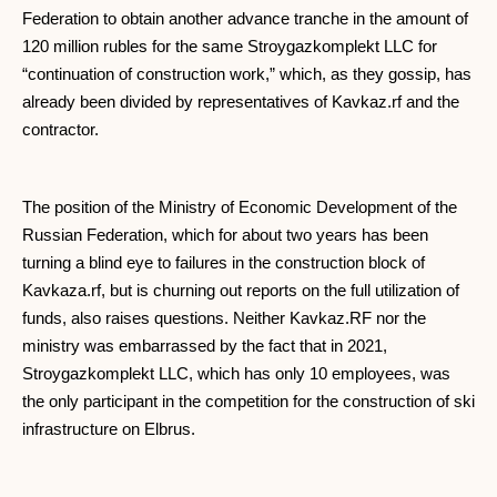
Federation to obtain another advance tranche in the amount of
120 million rubles for the same Stroygazkomplekt LLC for
“continuation of construction work,” which, as they gossip, has
already been divided by representatives of Kavkaz.rf and the
contractor.
The position of the Ministry of Economic Development of the
Russian Federation, which for about two years has been
turning a blind eye to failures in the construction block of
Kavkaza.rf, but is churning out reports on the full utilization of
funds, also raises questions. Neither Kavkaz.RF nor the
ministry was embarrassed by the fact that in 2021,
Stroygazkomplekt LLC, which has only 10 employees, was
the only participant in the competition for the construction of ski
infrastructure on Elbrus.