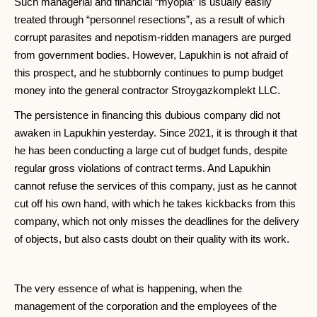
Such managerial and financial “myopia” is usually easily
treated through “personnel resections”, as a result of which
corrupt parasites and nepotism-ridden managers are purged
from government bodies. However, Lapukhin is not afraid of
this prospect, and he stubbornly continues to pump budget
money into the general contractor Stroygazkomplekt LLC.
The persistence in financing this dubious company did not
awaken in Lapukhin yesterday. Since 2021, it is through it that
he has been conducting a large cut of budget funds, despite
regular gross violations of contract terms. And Lapukhin
cannot refuse the services of this company, just as he cannot
cut off his own hand, with which he takes kickbacks from this
company, which not only misses the deadlines for the delivery
of objects, but also casts doubt on their quality with its work.
The very essence of what is happening, when the
management of the corporation and the employees of the