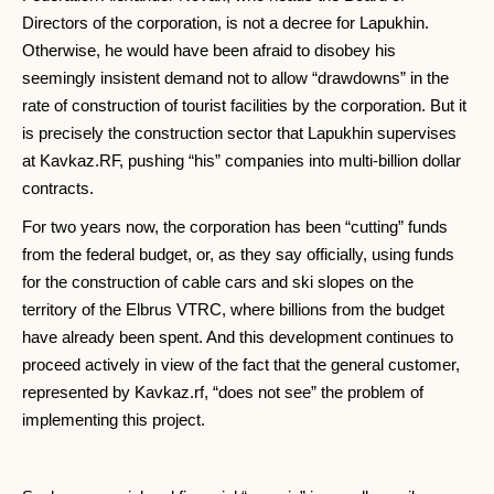
Directors of the corporation, is not a decree for Lapukhin.
Otherwise, he would have been afraid to disobey his
seemingly insistent demand not to allow “drawdowns” in the
rate of construction of tourist facilities by the corporation. But it
is precisely the construction sector that Lapukhin supervises
at Kavkaz.RF, pushing “his” companies into multi-billion dollar
contracts.
For two years now, the corporation has been “cutting” funds
from the federal budget, or, as they say officially, using funds
for the construction of cable cars and ski slopes on the
territory of the Elbrus VTRC, where billions from the budget
have already been spent. And this development continues to
proceed actively in view of the fact that the general customer,
represented by Kavkaz.rf, “does not see” the problem of
implementing this project.