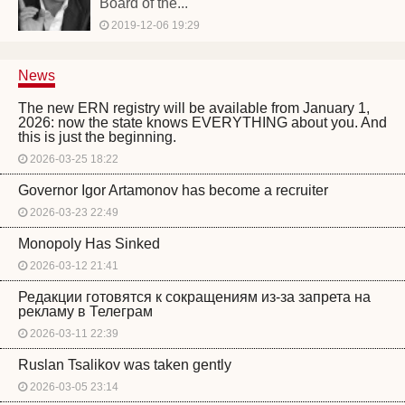
Board of the...
2019-12-06 19:29
News
The new ERN registry will be available from January 1,
2026: now the state knows EVERYTHING about you. And
this is just the beginning.
2026-03-25 18:22
Governor Igor Artamonov has become a recruiter
2026-03-23 22:49
Monopoly Has Sinked
2026-03-12 21:41
Редакции готовятся к сокращениям из-за запрета на
рекламу в Телеграм
2026-03-11 22:39
Ruslan Tsalikov was taken gently
2026-03-05 23:14