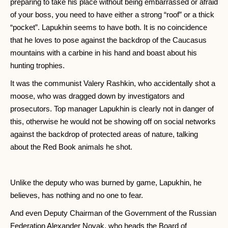
preparing to take his place without being embarrassed or afraid
of your boss, you need to have either a strong “roof” or a thick
“pocket”. Lapukhin seems to have both. It is no coincidence
that he loves to pose against the backdrop of the Caucasus
mountains with a carbine in his hand and boast about his
hunting trophies.
It was the communist Valery Rashkin, who accidentally shot a
moose, who was dragged down by investigators and
prosecutors. Top manager Lapukhin is clearly not in danger of
this, otherwise he would not be showing off on social networks
against the backdrop of protected areas of nature, talking
about the Red Book animals he shot.
Unlike the deputy who was burned by game, Lapukhin, he
believes, has nothing and no one to fear.
And even Deputy Chairman of the Government of the Russian
Federation Alexander Novak, who heads the Board of