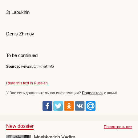
3) Lapukhin
Denis Zhirnov
To be continued
Source:
www.rucriminal.info
Read this text in Russian
У Вас есть дополнительная информация?
Поделитесь
с нами!
New dossier
Посмотреть все
Moshkovich Vadim