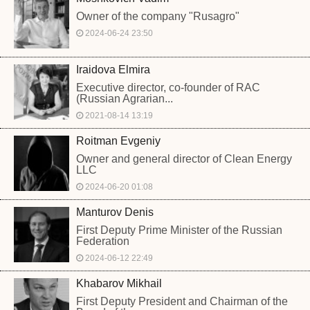
Owner of the company "Rusagro"
2024-06-24 23:50
Iraidova Elmira
Executive director, co-founder of RAC
(Russian Agrarian...
2021-08-14 13:19
Roitman Evgeniy
Owner and general director of Clean Energy
LLC
2024-06-20 01:08
Manturov Denis
First Deputy Prime Minister of the Russian
Federation
2024-06-12 22:49
Khabarov Mikhail
First Deputy President and Chairman of the