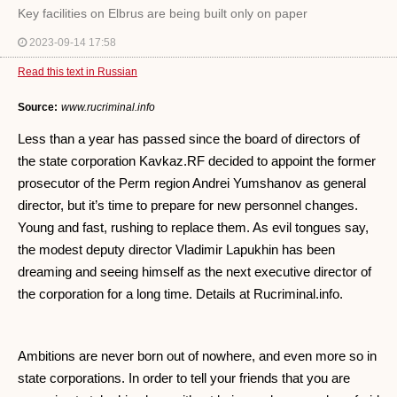
Key facilities on Elbrus are being built only on paper
2023-09-14 17:58
Read this text in Russian
Source:
www.rucriminal.info
Less than a year has passed since the board of directors of
the state corporation Kavkaz.RF decided to appoint the former
prosecutor of the Perm region Andrei Yumshanov as general
director, but it’s time to prepare for new personnel changes.
Young and fast, rushing to replace them. As evil tongues say,
the modest deputy director Vladimir Lapukhin has been
dreaming and seeing himself as the next executive director of
the corporation for a long time. Details at Rucriminal.info.
Ambitions are never born out of nowhere, and even more so in
state corporations. In order to tell your friends that you are