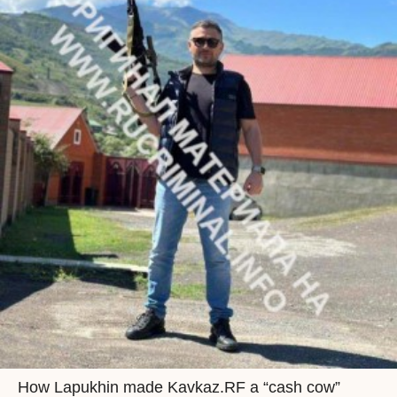
How Lapukhin made Kavkaz.RF a “cash cow”