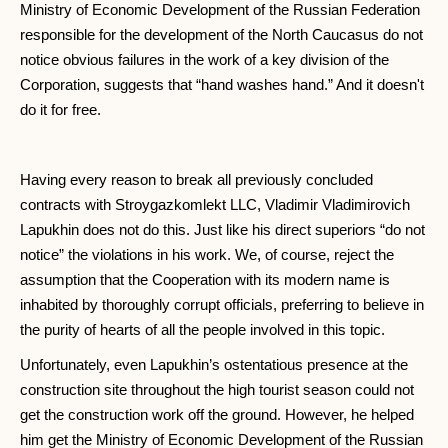
Ministry of Economic Development of the Russian Federation
responsible for the development of the North Caucasus do not
notice obvious failures in the work of a key division of the
Corporation, suggests that “hand washes hand.” And it doesn't
do it for free.
Having every reason to break all previously concluded
contracts with Stroygazkomlekt LLC, Vladimir Vladimirovich
Lapukhin does not do this. Just like his direct superiors “do not
notice” the violations in his work. We, of course, reject the
assumption that the Cooperation with its modern name is
inhabited by thoroughly corrupt officials, preferring to believe in
the purity of hearts of all the people involved in this topic.
Unfortunately, even Lapukhin’s ostentatious presence at the
construction site throughout the high tourist season could not
get the construction work off the ground. However, he helped
him get the Ministry of Economic Development of the Russian