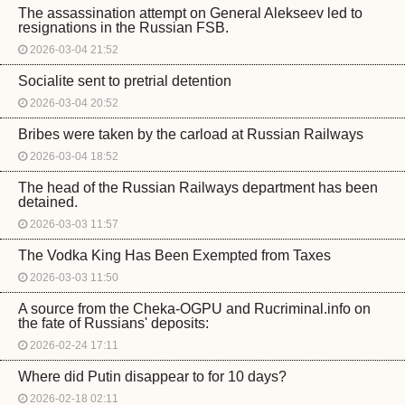
The assassination attempt on General Alekseev led to
resignations in the Russian FSB.
2026-03-04 21:52
Socialite sent to pretrial detention
2026-03-04 20:52
Bribes were taken by the carload at Russian Railways
2026-03-04 18:52
The head of the Russian Railways department has been
detained.
2026-03-03 11:57
The Vodka King Has Been Exempted from Taxes
2026-03-03 11:50
A source from the Cheka-OGPU and Rucriminal.info on
the fate of Russians' deposits:
2026-02-24 17:11
Where did Putin disappear to for 10 days?
2026-02-18 02:11