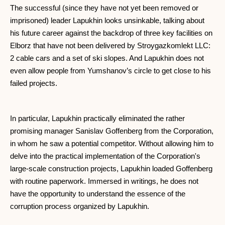
The successful (since they have not yet been removed or
imprisoned) leader Lapukhin looks unsinkable, talking about
his future career against the backdrop of three key facilities on
Elborz that have not been delivered by Stroygazkomlekt LLC:
2 cable cars and a set of ski slopes. And Lapukhin does not
even allow people from Yumshanov’s circle to get close to his
failed projects.
In particular, Lapukhin practically eliminated the rather
promising manager Sanislav Goffenberg from the Corporation,
in whom he saw a potential competitor. Without allowing him to
delve into the practical implementation of the Corporation's
large-scale construction projects, Lapukhin loaded Goffenberg
with routine paperwork. Immersed in writings, he does not
have the opportunity to understand the essence of the
corruption process organized by Lapukhin.