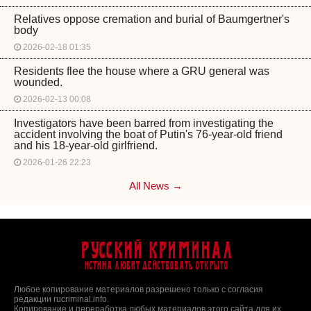
Relatives oppose cremation and burial of Baumgertner's
body
2026-02-18 01:35
Residents flee the house where a GRU general was
wounded.
2026-02-13 00:08
Investigators have been barred from investigating the
accident involving the boat of Putin's 76-year-old friend
and his 18-year-old girlfriend.
2026-01-26 22:23
All News →
Русский Криминал
Истина любит действовать открыто
Любое копирование материалов разрешено только с согласия
редакции rucriminal.info.
Копирование и переработка любых материалов этого сайта для их