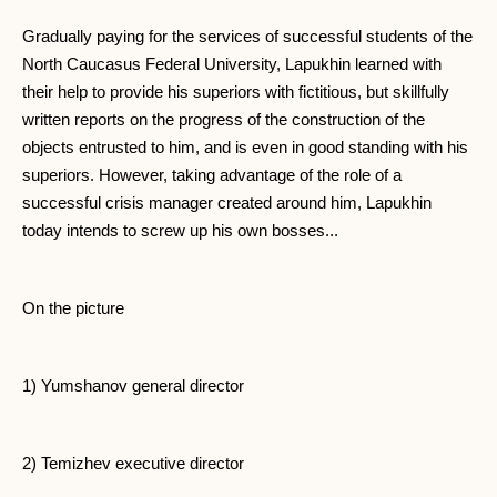
Gradually paying for the services of successful students of the
North Caucasus Federal University, Lapukhin learned with
their help to provide his superiors with fictitious, but skillfully
written reports on the progress of the construction of the
objects entrusted to him, and is even in good standing with his
superiors. However, taking advantage of the role of a
successful crisis manager created around him, Lapukhin
today intends to screw up his own bosses...
On the picture
1) Yumshanov general director
2) Temizhev executive director