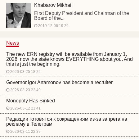
Khabarov Mikhail
First Deputy President and Chairman of the
Board of the...
2019-12-06 19:29
News
The new ERN registry will be available from January 1,
2026: now the state knows EVERYTHING about you. And
this is just the beginning.
2026-03-25 18:22
Governor Igor Artamonov has become a recruiter
2026-03-23 22:49
Monopoly Has Sinked
2026-03-12 21:41
Редакции готовятся к сокращениям из-за запрета на
рекламу в Телеграм
2026-03-11 22:39