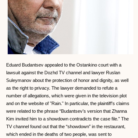
Eduard Budantsev appealed to the Ostankino court with a
lawsuit against the Dozhd TV channel and lawyer Ruslan
Suleymanov about the protection of honor and dignity, as well
as the right to privacy. The lawyer demanded to refute a
number of allegations, which were given in the television plot
and on the website of "Rain." In particular, the plaintiff’s claims
were related to the phrase “Budantsev’s version that Zhanna
Kim invited him to a showdown contradicts the case file.” The
TV channel found out that the “showdown” in the restaurant,
which ended in the deaths of two people, was sent to