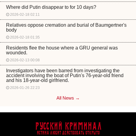
Where did Putin disappear to for 10 days?
2026-02-18 02:11
Relatives oppose cremation and burial of Baumgertner's
body
2026-02-18 01:35
Residents flee the house where a GRU general was
wounded.
2026-02-13 00:08
Investigators have been barred from investigating the
accident involving the boat of Putin's 76-year-old friend
and his 18-year-old girlfriend.
2026-01-26 22:23
All News →
Русский Криминал
Истина любит действовать открыто