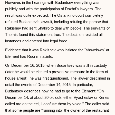
However, in the hearings with Budantsev everything was
publicly and with the participation of Dozhd's lawyers. The
result was quite expected. The Ostankino court completely
refused Budantsev’s lawsuit, including refuting the phrase that
Rakishev had sent Shakro to deal with people. The servants of
Themis found this statement true. The decision resisted all
instances and entered into legal force.
Evidence that it was Rakishev who initiated the "showdown" at
Element has Rucriminal.info.
On December 16, 2015, when Budantsev was still in custody
(later he would be elected a preventive measure in the form of
house arrest), he was first questioned. The lawyer described in
detail the events of December 14, 2015. In particular,
Budantsev describes how he had to go to the Element: “On
December 14, at about 20 o’clock, either Vyacheslav or Kenes
called me on the cell, I confuse them by voice.” The caller said
that some people are "running into" the owner of the restaurant