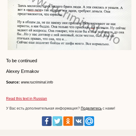
To be continued
Alexey Ermakov
Source:
www.rucriminal.info
Read this text in Russian
У Вас есть дополнительная информация?
Поделитесь
с нами!