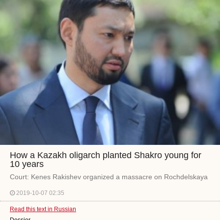
How a Kazakh oligarch planted Shakro young for
10 years
Court: Kenes Rakishev organized a massacre on Rochdelskaya
2019-10-07 02:35
Read this text in Russian