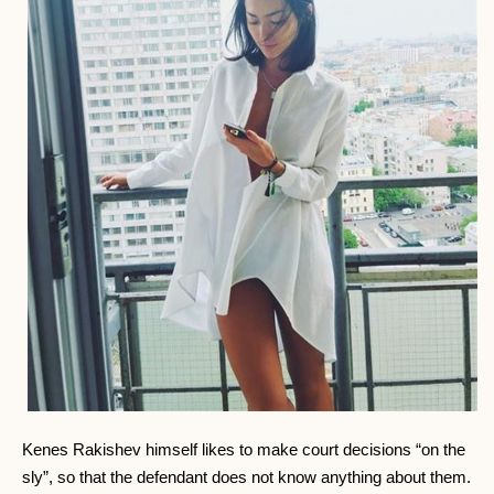
Kenes Rakishev himself likes to make court decisions “on the
sly”, so that the defendant does not know anything about them.