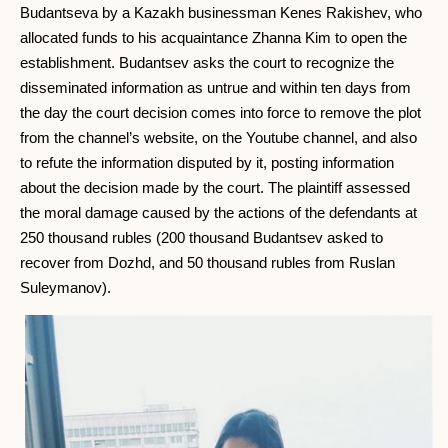
Budantseva by a Kazakh businessman Kenes Rakishev, who
allocated funds to his acquaintance Zhanna Kim to open the
establishment. Budantsev asks the court to recognize the
disseminated information as untrue and within ten days from
the day the court decision comes into force to remove the plot
from the channel’s website, on the Youtube channel, and also
to refute the information disputed by it, posting information
about the decision made by the court. The plaintiff assessed
the moral damage caused by the actions of the defendants at
250 thousand rubles (200 thousand Budantsev asked to
recover from Dozhd, and 50 thousand rubles from Ruslan
Suleymanov).