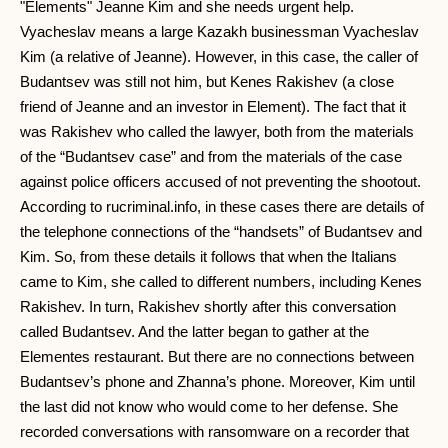
"Elements" Jeanne Kim and she needs urgent help.
Vyacheslav means a large Kazakh businessman Vyacheslav
Kim (a relative of Jeanne). However, in this case, the caller of
Budantsev was still not him, but Kenes Rakishev (a close
friend of Jeanne and an investor in Element). The fact that it
was Rakishev who called the lawyer, both from the materials
of the “Budantsev case” and from the materials of the case
against police officers accused of not preventing the shootout.
According to rucriminal.info, in these cases there are details of
the telephone connections of the “handsets” of Budantsev and
Kim. So, from these details it follows that when the Italians
came to Kim, she called to different numbers, including Kenes
Rakishev. In turn, Rakishev shortly after this conversation
called Budantsev. And the latter began to gather at the
Elementes restaurant. But there are no connections between
Budantsev’s phone and Zhanna’s phone. Moreover, Kim until
the last did not know who would come to her defense. She
recorded conversations with ransomware on a recorder that