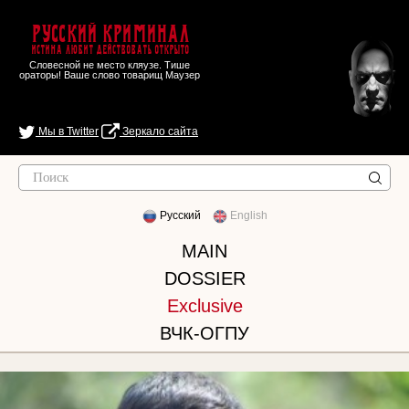
Русский Криминал
Истина любит действовать открыто
Словесной не место кляузе. Тише
ораторы! Ваше слово товарищ Маузер
Мы в Twitter
Зеркало сайта
Русский
English
MAIN
DOSSIER
Exclusive
ВЧК-ОГПУ