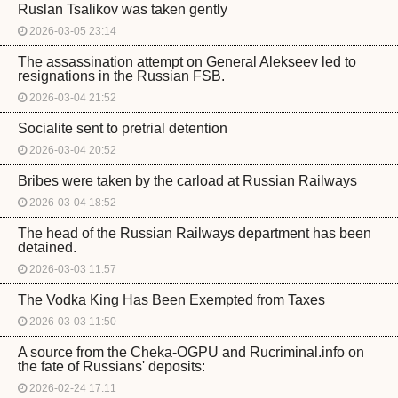
Ruslan Tsalikov was taken gently
2026-03-05 23:14
The assassination attempt on General Alekseev led to
resignations in the Russian FSB.
2026-03-04 21:52
Socialite sent to pretrial detention
2026-03-04 20:52
Bribes were taken by the carload at Russian Railways
2026-03-04 18:52
The head of the Russian Railways department has been
detained.
2026-03-03 11:57
The Vodka King Has Been Exempted from Taxes
2026-03-03 11:50
A source from the Cheka-OGPU and Rucriminal.info on
the fate of Russians' deposits:
2026-02-24 17:11