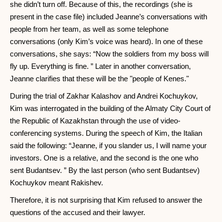
she didn’t turn off. Because of this, the recordings (she is
present in the case file) included Jeanne’s conversations with
people from her team, as well as some telephone
conversations (only Kim’s voice was heard). In one of these
conversations, she says: “Now the soldiers from my boss will
fly up. Everything is fine. ” Later in another conversation,
Jeanne clarifies that these will be the "people of Kenes."
During the trial of Zakhar Kalashov and Andrei Kochuykov,
Kim was interrogated in the building of the Almaty City Court of
the Republic of Kazakhstan through the use of video-
conferencing systems. During the speech of Kim, the Italian
said the following: “Jeanne, if you slander us, I will name your
investors. One is a relative, and the second is the one who
sent Budantsev. ” By the last person (who sent Budantsev)
Kochuykov meant Rakishev.
Therefore, it is not surprising that Kim refused to answer the
questions of the accused and their lawyer.