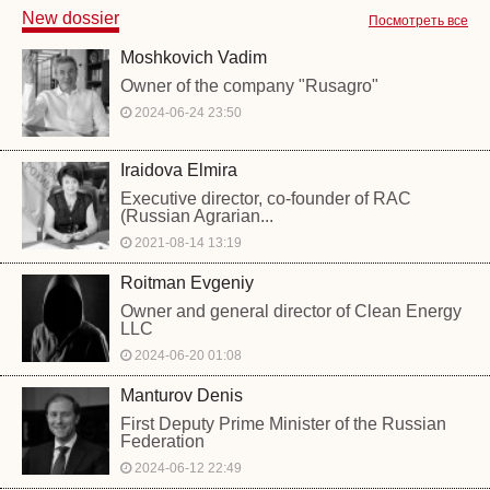
New dossier
Посмотреть все
Moshkovich Vadim
Owner of the company "Rusagro"
2024-06-24 23:50
Iraidova Elmira
Executive director, co-founder of RAC
(Russian Agrarian...
2021-08-14 13:19
Roitman Evgeniy
Owner and general director of Clean Energy
LLC
2024-06-20 01:08
Manturov Denis
First Deputy Prime Minister of the Russian
Federation
2024-06-12 22:49