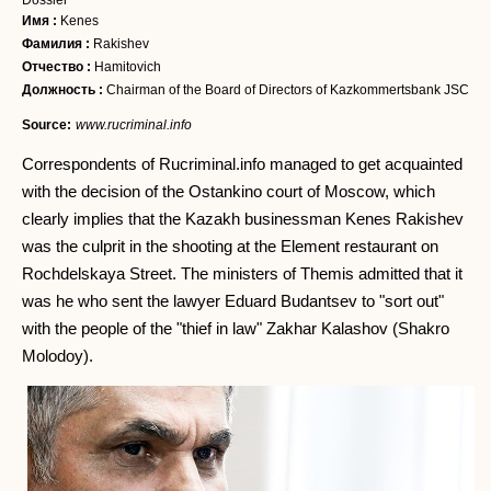
Dossier
Имя :
Kenes
Фамилия :
Rakishev
Отчество :
Hamitovich
Должность :
Chairman of the Board of Directors of Kazkommertsbank JSC
Source:
www.rucriminal.info
Correspondents of Rucriminal.info managed to get acquainted
with the decision of the Ostankino court of Moscow, which
clearly implies that the Kazakh businessman Kenes Rakishev
was the culprit in the shooting at the Element restaurant on
Rochdelskaya Street. The ministers of Themis admitted that it
was he who sent the lawyer Eduard Budantsev to "sort out"
with the people of the "thief in law" Zakhar Kalashov (Shakro
Molodoy).