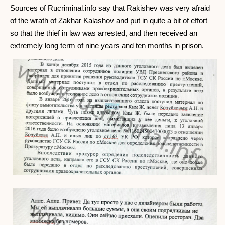
Sources of Rucriminal.info say that Rakishev was very afraid
of the wrath of Zakhar Kalashov and put in quite a bit of effort
so that the thief in law was arrested, and then received an
extremely long term of nine years and ten months in prison.