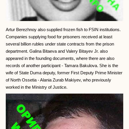
Artur Berezhnoy also supplied frozen fish to FSIN institutions.
Companies supplying food for prisoners received at least
several billion rubles under state contracts from the prison
department. Galina Bitaeva and Valery Bitayev Jr. also
appeared in the founding documents, where there are also
records of another participant - Tamara Bakulova. She is the
wife of State Duma deputy, former First Deputy Prime Minister
of North Ossetia - Alania Zurab Makiyev, who previously
worked in the Ministry of Justice.