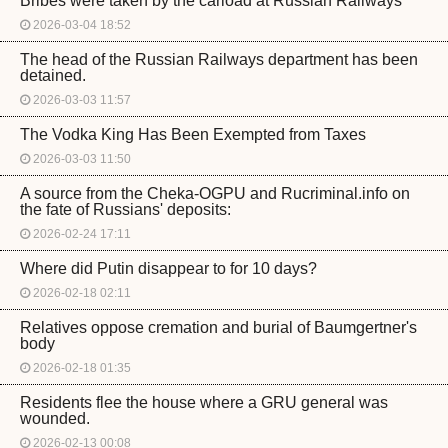
Bribes were taken by the carload at Russian Railways
2026-03-04 18:52
The head of the Russian Railways department has been
detained.
2026-03-03 11:57
The Vodka King Has Been Exempted from Taxes
2026-03-03 11:50
A source from the Cheka-OGPU and Rucriminal.info on
the fate of Russians' deposits:
2026-02-24 17:11
Where did Putin disappear to for 10 days?
2026-02-18 02:11
Relatives oppose cremation and burial of Baumgertner's
body
2026-02-18 01:35
Residents flee the house where a GRU general was
wounded.
2026-02-13 00:08