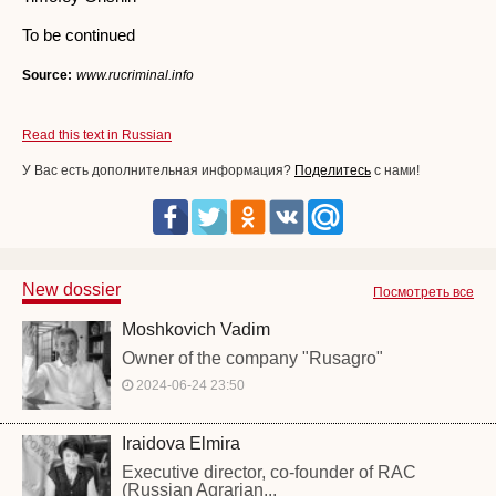
To be continued
Source:
www.rucriminal.info
Read this text in Russian
У Вас есть дополнительная информация?
Поделитесь
с нами!
New dossier
Посмотреть все
Moshkovich Vadim
Owner of the company "Rusagro"
2024-06-24 23:50
Iraidova Elmira
Executive director, co-founder of RAC
(Russian Agrarian...