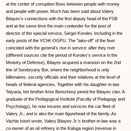
at the center of corruption flows between people with money
and people with power. Much has been said about Valery
Bitayev's connections with the first deputy head of the FSB
and at the same time the main contender for the post of
director of the special service, Sergei Korolev. Including in the
early posts of the VChK-OGPU. The "take-off" of the fixer
coincided with the general's rise in service: after they met
(different sources cite the period of Korolev's service in the
Ministry of Defense), Bitayev acquired a mansion on the 2nd
line of Serebryany Bor, where the neighborhood is only
billionaires, security officials and their relatives at the level of
heads of federal agencies. Together with his daughter-in-law
Tatyana, her brother Artur Berezhnoy joined the Bitayev clan. A
graduate of the Pedagogical Institute (Faculty of Pedagogy and
Psychology), he now insures and services the car fleet of
Valery Jr., and is also the main figurehead of the family. As
Vazhie Istorii wrote, Valery Bitayev Jr.'s brother-in-law was a
co-owner of an oil refinery in the Kaluga region (revenue in