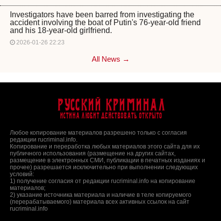
Investigators have been barred from investigating the
accident involving the boat of Putin's 76-year-old friend
and his 18-year-old girlfriend.
2026-01-26 22:23
All News →
Русский Криминал
Истина любит действовать открыто
Любое копирование материалов разрешено только с согласия
редакции rucriminal.info.
Копирование и переработка любых материалов этого сайта для их
публичного использования (размещение на других сайтах,
размещение в электронных СМИ, публикации в печатных изданиях и
прочее) разрешается исключительно при выполнении следующих
условий:
1) получение согласия от редакции rucriminal.info на копирование
материалов;
2) указание источника материала и наличие в теле копируемого
(перерабатываемого) материала всех активных ссылок на сайт
rucriminal.info