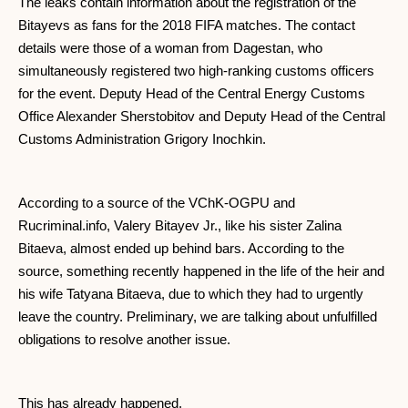
The leaks contain information about the registration of the
Bitayevs as fans for the 2018 FIFA matches. The contact
details were those of a woman from Dagestan, who
simultaneously registered two high-ranking customs officers
for the event. Deputy Head of the Central Energy Customs
Office Alexander Sherstobitov and Deputy Head of the Central
Customs Administration Grigory Inochkin.
According to a source of the VChK-OGPU and
Rucriminal.info, Valery Bitayev Jr., like his sister Zalina
Bitaeva, almost ended up behind bars. According to the
source, something recently happened in the life of the heir and
his wife Tatyana Bitaeva, due to which they had to urgently
leave the country. Preliminary, we are talking about unfulfilled
obligations to resolve another issue.
This has already happened.