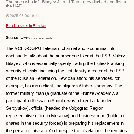
The ones who left: Bitayev Jr. and Tata - they ditched and fled to
the UAE
2025-05-06 19:41
Read this text in Russian
Source:
www.rucriminal.info
The VChK-OGPU Telegram channel and Rucriminal.info
continue to talk about the number one fixer at the FSB, Valery
Bitayev, who is essentially openly trading the highest-ranking
security officials, including the first deputy director of the FSB
of the Russian Federation. Few can afford his services, for
example, his main client, the oligarch Alisher Usmanov. The
former military man (a graduate of the Frunze Academy, a
participant in the war in Angola, was a fixer back under
Serdyukov), official (headed the Volgograd Region
representative office in Moscow) and businessman (holder of
shares in the security forces) is preparing his replacement in
the person of his son. And, despite the revelations, he remains