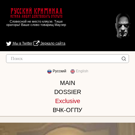
Русский Криминал
Истина любит действовать открыто
Словесной не место кляузе. Тише
ораторы! Ваше слово товарищ Маузер
Мы в Twitter
Зеркало сайта
Русский
English
MAIN
DOSSIER
Exclusive
ВЧК-ОГПУ