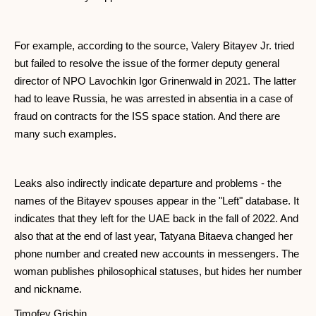
For example, according to the source, Valery Bitayev Jr. tried
but failed to resolve the issue of the former deputy general
director of NPO Lavochkin Igor Grinenwald in 2021. The latter
had to leave Russia, he was arrested in absentia in a case of
fraud on contracts for the ISS space station. And there are
many such examples.
Leaks also indirectly indicate departure and problems - the
names of the Bitayev spouses appear in the "Left" database. It
indicates that they left for the UAE back in the fall of 2022. And
also that at the end of last year, Tatyana Bitaeva changed her
phone number and created new accounts in messengers. The
woman publishes philosophical statuses, but hides her number
and nickname.
Timofey Grishin