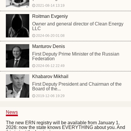
2021-08-14 13:19
Roitman Evgeniy
Owner and general director of Clean Energy
LLC
2024-06-20 01:08
Manturov Denis
First Deputy Prime Minister of the Russian
Federation
2024-06-12 22:49
Khabarov Mikhail
First Deputy President and Chairman of the
Board of the...
2019-12-06 19:29
News
The new ERN registry will be available from January 1,
2026: now the state knows EVERYTHING about you. And