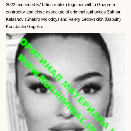
2022 exceeded 37 billion rubles) together with a Gazprom
contractor and close associate of criminal authorities Zakhari
Kalashov (Shakro Molodoy) and Valery Ledovskikh (Babuin)
Konstantin Gogelia.