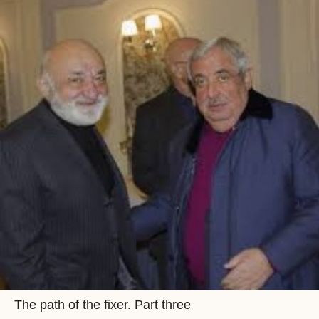
The path of the fixer. Part three