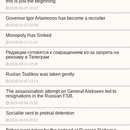
this is just the beginning.
2026-03-25 18:22
Governor Igor Artamonov has become a recruiter
2026-03-23 22:49
Monopoly Has Sinked
2026-03-12 21:41
Редакции готовятся к сокращениям из-за запрета на
рекламу в Телеграм
2026-03-11 22:39
Ruslan Tsalikov was taken gently
2026-03-05 23:14
The assassination attempt on General Alekseev led to
resignations in the Russian FSB.
2026-03-04 21:52
Socialite sent to pretrial detention
2026-03-04 20:52