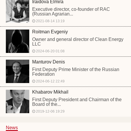
Iraidova Elmira
Executive director, co-founder of RAC
(Russian Agrarian...
2021-08-14 13:19
Roitman Evgeniy
Owner and general director of Clean Energy
LLC
2024-06-20 01:08
Manturov Denis
First Deputy Prime Minister of the Russian
Federation
2024-06-12 22:49
Khabarov Mikhail
First Deputy President and Chairman of the
Board of the...
2019-12-06 19:29
News