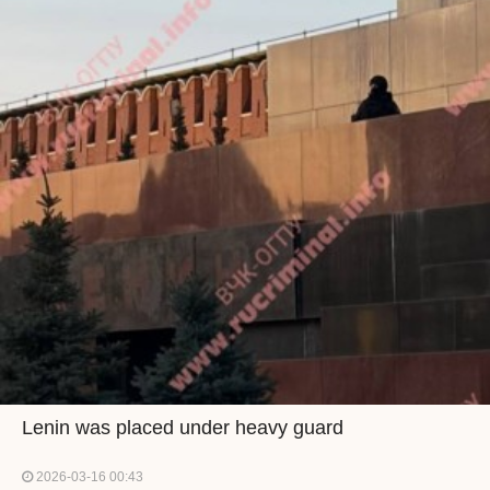
Lenin was placed under heavy guard
2026-03-16 00:43