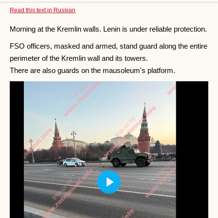
Read this text in Russian
Morning at the Kremlin walls. Lenin is under reliable protection.
FSO officers, masked and armed, stand guard along the entire
perimeter of the Kremlin wall and its towers.
There are also guards on the mausoleum's platform.
Play