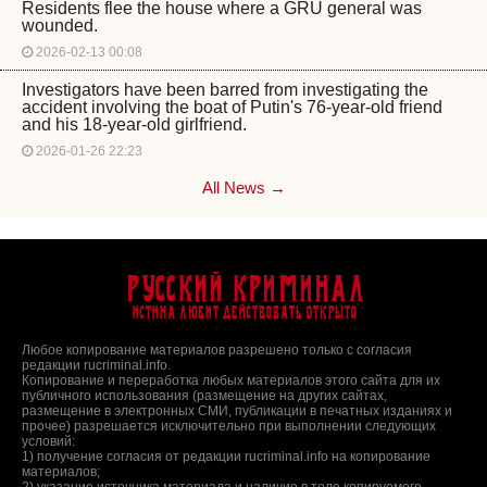
Residents flee the house where a GRU general was
wounded.
2026-02-13 00:08
Investigators have been barred from investigating the
accident involving the boat of Putin's 76-year-old friend
and his 18-year-old girlfriend.
2026-01-26 22:23
All News →
Русский Криминал
Истина любит действовать открыто
Любое копирование материалов разрешено только с согласия
редакции rucriminal.info.
Копирование и переработка любых материалов этого сайта для их
публичного использования (размещение на других сайтах,
размещение в электронных СМИ, публикации в печатных изданиях и
прочее) разрешается исключительно при выполнении следующих
условий:
1) получение согласия от редакции rucriminal.info на копирование
материалов;
2) указание источника материала и наличие в теле копируемого