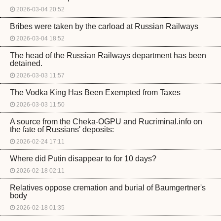
2026-03-04 20:52
Bribes were taken by the carload at Russian Railways
2026-03-04 18:52
The head of the Russian Railways department has been
detained.
2026-03-03 11:57
The Vodka King Has Been Exempted from Taxes
2026-03-03 11:50
A source from the Cheka-OGPU and Rucriminal.info on
the fate of Russians' deposits:
2026-02-24 17:11
Where did Putin disappear to for 10 days?
2026-02-18 02:11
Relatives oppose cremation and burial of Baumgertner's
body
2026-02-18 01:35