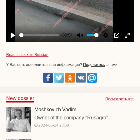
-00:54
Play
Mute
Settings
PIP
Enter
fullscr
Read this text in Russian
У Вас есть дополнительная информация?
Поделитесь
с нами!
New dossier
Посмотреть все
Moshkovich Vadim
Owner of the company "Rusagro"
2024-06-24 23:50