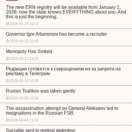
The new ERN registry will be available from January 1,
2026: now the state knows EVERYTHING about you. And
this is just the beginning.
2026-03-25 18:22
Governor Igor Artamonov has become a recruiter
2026-03-23 22:49
Monopoly Has Sinked
2026-03-12 21:41
Редакции готовятся к сокращениям из-за запрета на
рекламу в Телеграм
2026-03-11 22:39
Ruslan Tsalikov was taken gently
2026-03-05 23:14
The assassination attempt on General Alekseev led to
resignations in the Russian FSB.
2026-03-04 21:52
Socialite sent to pretrial detention