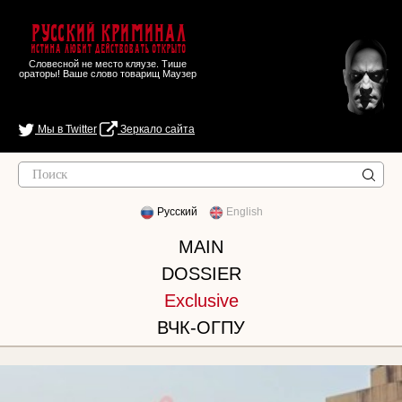
Русский Криминал
Истина любит действовать открыто
Словесной не место кляузе. Тише
ораторы! Ваше слово товарищ Маузер
Мы в Twitter
Зеркало сайта
Русский
English
MAIN
DOSSIER
Exclusive
ВЧК-ОГПУ