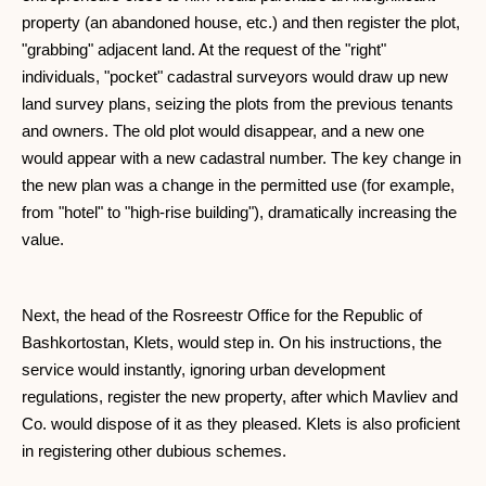
property (an abandoned house, etc.) and then register the plot,
"grabbing" adjacent land. At the request of the "right"
individuals, "pocket" cadastral surveyors would draw up new
land survey plans, seizing the plots from the previous tenants
and owners. The old plot would disappear, and a new one
would appear with a new cadastral number. The key change in
the new plan was a change in the permitted use (for example,
from "hotel" to "high-rise building"), dramatically increasing the
value.
Next, the head of the Rosreestr Office for the Republic of
Bashkortostan, Klets, would step in. On his instructions, the
service would instantly, ignoring urban development
regulations, register the new property, after which Mavliev and
Co. would dispose of it as they pleased. Klets is also proficient
in registering other dubious schemes.