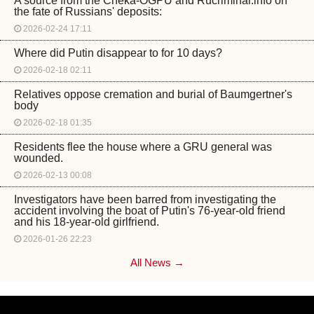
A source from the Cheka-OGPU and Rucriminal.info on
the fate of Russians' deposits:
2026-02-24 17:11
Where did Putin disappear to for 10 days?
2026-02-18 02:11
Relatives oppose cremation and burial of Baumgertner's
body
2026-02-18 01:35
Residents flee the house where a GRU general was
wounded.
2026-02-13 00:08
Investigators have been barred from investigating the
accident involving the boat of Putin's 76-year-old friend
and his 18-year-old girlfriend.
2026-01-26 22:23
All News →