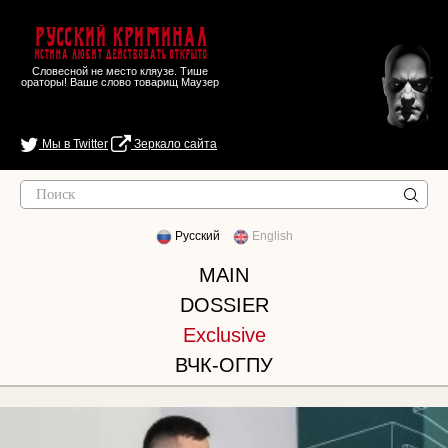
Русский Криминал
Истина любит действовать открыто
Словесной не место кляузе. Тише
ораторы! Ваше слово товарищ Маузер
Мы в Twitter
Зеркало сайта
Русский
English
MAIN
DOSSIER
Exclusive
ВЧК-ОГПУ