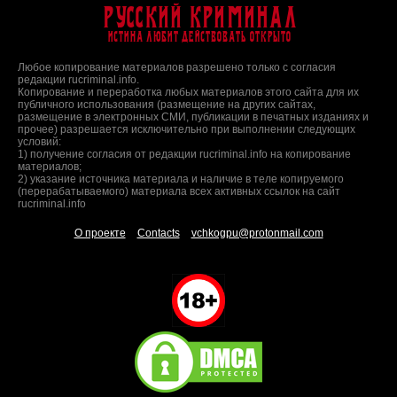
Русский Криминал
Истина любит действовать открыто
Любое копирование материалов разрешено только с согласия
редакции rucriminal.info.
Копирование и переработка любых материалов этого сайта для их
публичного использования (размещение на других сайтах,
размещение в электронных СМИ, публикации в печатных изданиях и
прочее) разрешается исключительно при выполнении следующих
условий:
1) получение согласия от редакции rucriminal.info на копирование
материалов;
2) указание источника материала и наличие в теле копируемого
(перерабатываемого) материала всех активных ссылок на сайт
rucriminal.info
О проекте
Contacts
vchkogpu@protonmail.com