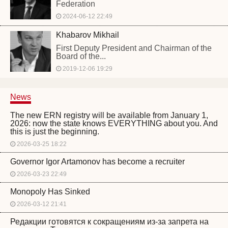
Federation
2024-06-12 22:49
Khabarov Mikhail
First Deputy President and Chairman of the
Board of the...
2019-12-06 19:29
News
The new ERN registry will be available from January 1,
2026: now the state knows EVERYTHING about you. And
this is just the beginning.
2026-03-25 18:22
Governor Igor Artamonov has become a recruiter
2026-03-23 22:49
Monopoly Has Sinked
2026-03-12 21:41
Редакции готовятся к сокращениям из-за запрета на