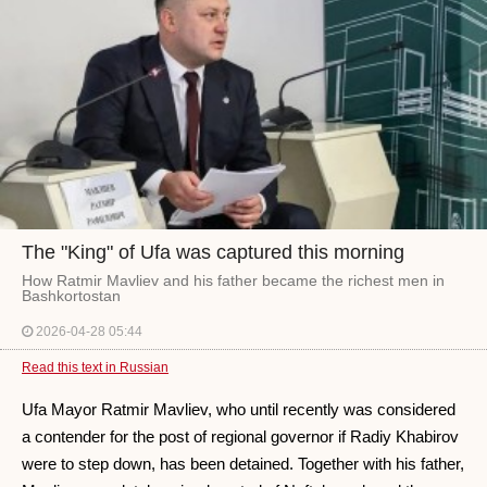
The "King" of Ufa was captured this morning
How Ratmir Mavliev and his father became the richest men in
Bashkortostan
2026-04-28 05:44
Read this text in Russian
Ufa Mayor Ratmir Mavliev, who until recently was considered
a contender for the post of regional governor if Radiy Khabirov
were to step down, has been detained. Together with his father,