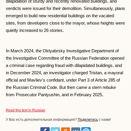
dilapidation of sturdy and recently renovated buildings, and
verdicts were issued for their demolition. Simultaneously, plans
emerged to build new residential buildings on the vacated
sites, from developers close to the mayor, whose heights were
quietly increased to 26 stories.
In March 2024, the Oktyabrsky Investigative Department of
the Investigative Committee of the Russian Federation opened
a criminal case regarding fraud with dilapidated buildings, and
in December 2024, an investigator charged Tristan, a mayoral
official and Mavliev's confidant, under Part 3 of Article 285 of
the Russian Criminal Code. But then came a stern rebuke
from Prosecutor Pantyushin, and in February 2025,
Read this text in Russian
У Вас есть дополнительная информация?
Поделитесь
с нами!