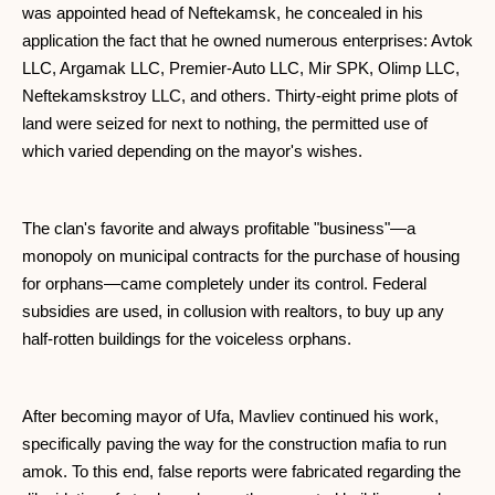
was appointed head of Neftekamsk, he concealed in his
application the fact that he owned numerous enterprises: Avtok
LLC, Argamak LLC, Premier-Auto LLC, Mir SPK, Olimp LLC,
Neftekamskstroy LLC, and others. Thirty-eight prime plots of
land were seized for next to nothing, the permitted use of
which varied depending on the mayor's wishes.
The clan's favorite and always profitable "business"—a
monopoly on municipal contracts for the purchase of housing
for orphans—came completely under its control. Federal
subsidies are used, in collusion with realtors, to buy up any
half-rotten buildings for the voiceless orphans.
After becoming mayor of Ufa, Mavliev continued his work,
specifically paving the way for the construction mafia to run
amok. To this end, false reports were fabricated regarding the