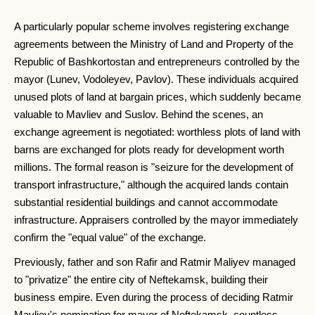
A particularly popular scheme involves registering exchange
agreements between the Ministry of Land and Property of the
Republic of Bashkortostan and entrepreneurs controlled by the
mayor (Lunev, Vodoleyev, Pavlov). These individuals acquired
unused plots of land at bargain prices, which suddenly became
valuable to Mavliev and Suslov. Behind the scenes, an
exchange agreement is negotiated: worthless plots of land with
barns are exchanged for plots ready for development worth
millions. The formal reason is "seizure for the development of
transport infrastructure," although the acquired lands contain
substantial residential buildings and cannot accommodate
infrastructure. Appraisers controlled by the mayor immediately
confirm the "equal value" of the exchange.
Previously, father and son Rafir and Ratmir Maliyev managed
to "privatize" the entire city of Neftekamsk, building their
business empire. Even during the process of deciding Ratmir
Mavliev's nomination for mayor of Neftekamsk, countless