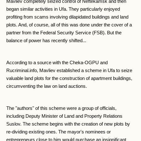
Mavliev completely seized control of Neftekamsk and then
began similar activities in Ufa. They particularly enjoyed
profiting from scams involving dilapidated buildings and land
plots. And, of course, all of this was done under the cover of a
partner from the Federal Security Service (FSB). But the
balance of power has recently shifted...
According to a source with the Cheka-OGPU and
Rucriminal.info, Mavliev established a scheme in Ufa to seize
valuable land plots for the construction of apartment buildings,
circumventing the law on land auctions.
The "authors" of this scheme were a group of officials,
including Deputy Minister of Land and Property Relations
Suslov. The scheme begins with the creation of new plots by
re-dividing existing ones. The mayor's nominees or
entrepreneurs close to him would purchase an insignificant