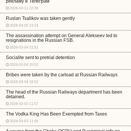
рекламу в Телеграм
2026-03-11 22:39
Ruslan Tsalikov was taken gently
2026-03-05 23:14
The assassination attempt on General Alekseev led to
resignations in the Russian FSB.
2026-03-04 21:52
Socialite sent to pretrial detention
2026-03-04 20:52
Bribes were taken by the carload at Russian Railways
2026-03-04 18:52
The head of the Russian Railways department has been
detained.
2026-03-03 11:57
The Vodka King Has Been Exempted from Taxes
2026-03-03 11:50