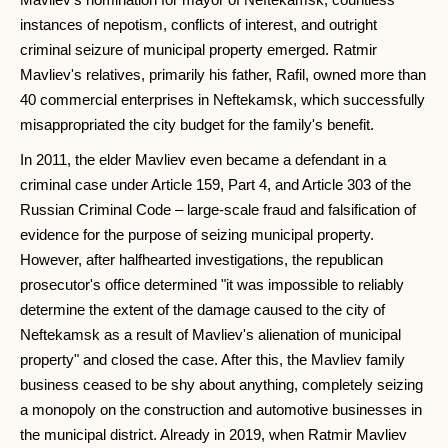
instances of nepotism, conflicts of interest, and outright
criminal seizure of municipal property emerged. Ratmir
Mavliev's relatives, primarily his father, Rafil, owned more than
40 commercial enterprises in Neftekamsk, which successfully
misappropriated the city budget for the family's benefit.
In 2011, the elder Mavliev even became a defendant in a
criminal case under Article 159, Part 4, and Article 303 of the
Russian Criminal Code – large-scale fraud and falsification of
evidence for the purpose of seizing municipal property.
However, after halfhearted investigations, the republican
prosecutor's office determined "it was impossible to reliably
determine the extent of the damage caused to the city of
Neftekamsk as a result of Mavliev's alienation of municipal
property" and closed the case. After this, the Mavliev family
business ceased to be shy about anything, completely seizing
a monopoly on the construction and automotive businesses in
the municipal district. Already in 2019, when Ratmir Mavliev