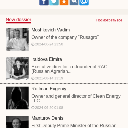
New dossier
Посмотреть все
Moshkovich Vadim
Owner of the company "Rusagro"
2024-06-24 23:50
Iraidova Elmira
Executive director, co-founder of RAC
(Russian Agrarian...
2021-08-14 13:19
Roitman Evgeniy
Owner and general director of Clean Energy
LLC
2024-06-20 01:08
Manturov Denis
First Deputy Prime Minister of the Russian