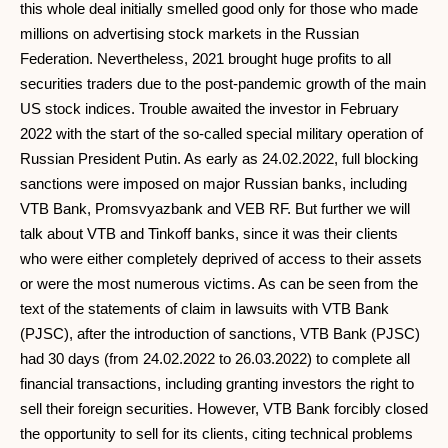
this whole deal initially smelled good only for those who made
millions on advertising stock markets in the Russian
Federation. Nevertheless, 2021 brought huge profits to all
securities traders due to the post-pandemic growth of the main
US stock indices. Trouble awaited the investor in February
2022 with the start of the so-called special military operation of
Russian President Putin. As early as 24.02.2022, full blocking
sanctions were imposed on major Russian banks, including
VTB Bank, Promsvyazbank and VEB RF. But further we will
talk about VTB and Tinkoff banks, since it was their clients
who were either completely deprived of access to their assets
or were the most numerous victims. As can be seen from the
text of the statements of claim in lawsuits with VTB Bank
(PJSC), after the introduction of sanctions, VTB Bank (PJSC)
had 30 days (from 24.02.2022 to 26.03.2022) to complete all
financial transactions, including granting investors the right to
sell their foreign securities. However, VTB Bank forcibly closed
the opportunity to sell for its clients, citing technical problems