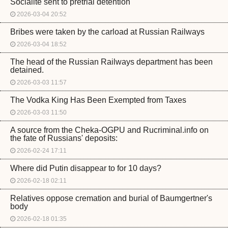
Socialite sent to pretrial detention
2026-03-04 20:52
Bribes were taken by the carload at Russian Railways
2026-03-04 18:52
The head of the Russian Railways department has been
detained.
2026-03-03 11:57
The Vodka King Has Been Exempted from Taxes
2026-03-03 11:50
A source from the Cheka-OGPU and Rucriminal.info on
the fate of Russians' deposits:
2026-02-24 17:11
Where did Putin disappear to for 10 days?
2026-02-18 02:11
Relatives oppose cremation and burial of Baumgertner's
body
2026-02-18 01:35