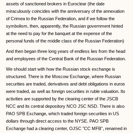
assets of sanctioned brokers in Euroclear (the date
miraculously coincides with the anniversary of the annexation
of Crimea to the Russian Federation, and if we follow the
symbolism, then, apparently, the Russian government hinted
at the need to pay for the banquet at the expense of the
personal funds of the middle class of the Russian Federation)
And then began three long years of endless lies from the head
and employees of the Central Bank of the Russian Federation.
We should start with how the Russian stock exchange is
structured. There is the Moscow Exchange, where Russian
securities are traded, derivatives and debt obligations in euros
were traded, as well as foreign securities in ruble valuation. Its
activities are supported by the clearing center of the JSCB
NCC and its central depository NCO JSC NSD. There is also
PAO SPB Exchange, which traded foreign securities in US
dollars through direct access to the NYSE. PAO SPB
Exchange had a clearing center, OJSC "CC MFB", renamed in