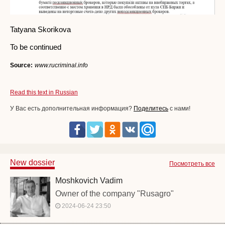
Tatyana Skorikova
To be continued
Source:
www.rucriminal.info
Read this text in Russian
У Вас есть дополнительная информация?
Поделитесь
с нами!
New dossier
Посмотреть все
Moshkovich Vadim
Owner of the company "Rusagro"
2024-06-24 23:50