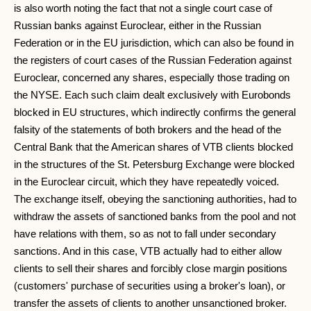
is also worth noting the fact that not a single court case of
Russian banks against Euroclear, either in the Russian
Federation or in the EU jurisdiction, which can also be found in
the registers of court cases of the Russian Federation against
Euroclear, concerned any shares, especially those trading on
the NYSE. Each such claim dealt exclusively with Eurobonds
blocked in EU structures, which indirectly confirms the general
falsity of the statements of both brokers and the head of the
Central Bank that the American shares of VTB clients blocked
in the structures of the St. Petersburg Exchange were blocked
in the Euroclear circuit, which they have repeatedly voiced.
The exchange itself, obeying the sanctioning authorities, had to
withdraw the assets of sanctioned banks from the pool and not
have relations with them, so as not to fall under secondary
sanctions. And in this case, VTB actually had to either allow
clients to sell their shares and forcibly close margin positions
(customers' purchase of securities using a broker's loan), or
transfer the assets of clients to another unsanctioned broker.