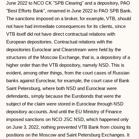
June 2022 to NCO CK "SPB Clearing" and a depository, PAO
"Best Efforts Bank", renamed in June 2022 to PAO SPB Bank.
The sanctions imposed on a broker, for example, VTB, should
not have had immediate consequences for its clients, since
VTB itself did not have direct contractual relations with
European depositories. Contractual relations with the
depositories Euroclear and Clearstream were held by the
structures of the Moscow Exchange, that is, a depository of a
higher order than the VTB depository, namely NSD. This is
evident, among other things, from the court cases of Russian
banks against Euroclear, for example, the court case of Bank
Saint Petersburg, where both NSD and Euroclear were
defendants, simply because the Eurobonds that were the
subject of the claim were stored in Euroclear through NSD
depository accounts. And until the EU Ministry of Finance
imposed sanctions on NCO JSC NSD, which happened only
on June 3, 2022, nothing prevented VTB Bank from closing its
positions on the Moscow and Saint Petersburg Exchanges. It