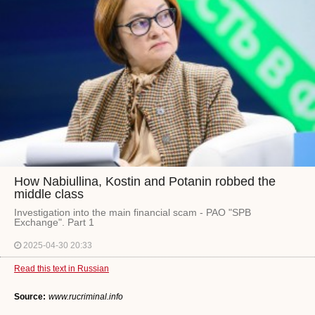
How Nabiullina, Kostin and Potanin robbed the
middle class
Investigation into the main financial scam - PAO "SPB
Exchange". Part 1
2025-04-30 20:33
Read this text in Russian
Source:
www.rucriminal.info