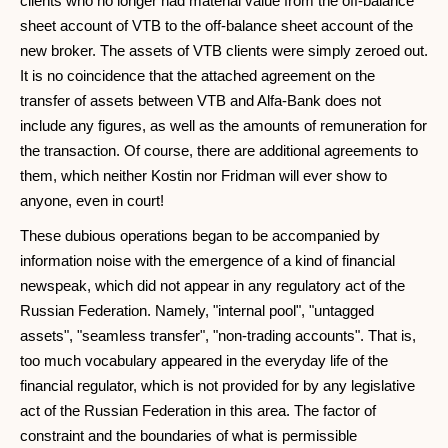
clients who no longer had material value from the off-balance
sheet account of VTB to the off-balance sheet account of the
new broker. The assets of VTB clients were simply zeroed out.
It is no coincidence that the attached agreement on the
transfer of assets between VTB and Alfa-Bank does not
include any figures, as well as the amounts of remuneration for
the transaction. Of course, there are additional agreements to
them, which neither Kostin nor Fridman will ever show to
anyone, even in court!
These dubious operations began to be accompanied by
information noise with the emergence of a kind of financial
newspeak, which did not appear in any regulatory act of the
Russian Federation. Namely, "internal pool", "untagged
assets", "seamless transfer", "non-trading accounts". That is,
too much vocabulary appeared in the everyday life of the
financial regulator, which is not provided for by any legislative
act of the Russian Federation in this area. The factor of
constraint and the boundaries of what is permissible