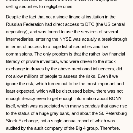
selling securities to negligible ones.
Despite the fact that not a single financial institution in the
Russian Federation had direct access to DTC (the US central
depository), and was forced to use the services of several
intermediaries, entering the NYSE was actually a breakthrough
in terms of access to a huge list of securities and low
commissions. The only problem is that the rather low financial
literacy of private investors, who were driven to the stock
exchange in droves by the above-mentioned influencers, did
not allow millions of people to assess the risks. Even if we
ignore the risk, which turned out to be the most important and
least expected, which will be discussed below, there was not
enough literacy even to get enough information about BONY
itself, which was associated with many scandals that gave rise
to the status of a huge gray bank, and about the St. Petersburg
Stock Exchange, not a single annual report of which was
audited by the audit company of the Big 4 group. Therefore,