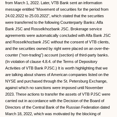
from March 1, 2022. Later, VTB Bank sent an information
message entitled "Movement of securities for the period from
24.02.2022 to 25.03.2022", which stated that the securities
were transferred to the following Counterparty Banks: Alfa
Bank JSC and Rosselkhozbank JSC. Brokerage service
agreements were automatically concluded with Alfa Bank JSC
and Rosselkhozbank JSC without the consent of VTB clients,
and the securities owned by right were placed on an over-the-
counter ("non-trading") account (section) of third-party banks.
(In violation of clause 4.8.4. of the Terms of Depository
Activities of VTB Bank PJSC.) It is worth highlighting that we
are talking about shares of American companies listed on the
NYSE and purchased through the St. Petersburg Exchange,
against which no sanctions were imposed until November
2023. These actions to transfer the assets of VTB PJSC were
carried out in accordance with the Decision of the Board of
Directors of the Central Bank of the Russian Federation dated
March 18, 2022, which was motivated by the blocking of