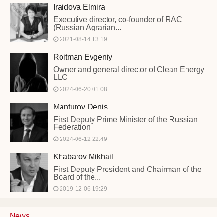
Iraidova Elmira
Executive director, co-founder of RAC
(Russian Agrarian...
2021-08-14 13:19
Roitman Evgeniy
Owner and general director of Clean Energy
LLC
2024-06-20 01:08
Manturov Denis
First Deputy Prime Minister of the Russian
Federation
2024-06-12 22:49
Khabarov Mikhail
First Deputy President and Chairman of the
Board of the...
2019-12-06 19:29
News