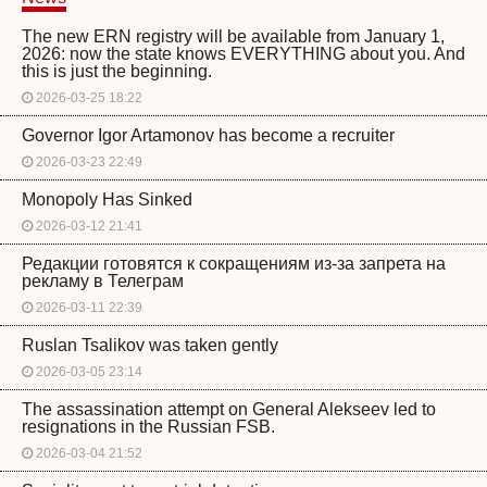
The new ERN registry will be available from January 1,
2026: now the state knows EVERYTHING about you. And
this is just the beginning.
2026-03-25 18:22
Governor Igor Artamonov has become a recruiter
2026-03-23 22:49
Monopoly Has Sinked
2026-03-12 21:41
Редакции готовятся к сокращениям из-за запрета на
рекламу в Телеграм
2026-03-11 22:39
Ruslan Tsalikov was taken gently
2026-03-05 23:14
The assassination attempt on General Alekseev led to
resignations in the Russian FSB.
2026-03-04 21:52