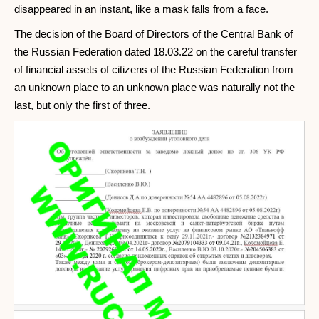
disappeared in an instant, like a mask falls from a face.
The decision of the Board of Directors of the Central Bank of
the Russian Federation dated 18.03.22 on the careful transfer
of financial assets of citizens of the Russian Federation from
an unknown place to an unknown place was naturally not the
last, but only the first of three.