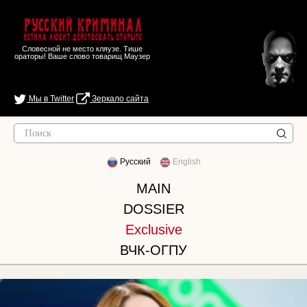
Русский Криминал
Истина любит действовать открыто
Словесной не место кляузе. Тише
ораторы! Ваше слово товарищ Маузер
Мы в Twitter
Зеркало сайта
Русский
English
MAIN
DOSSIER
Exclusive
ВЧК-ОГПУ