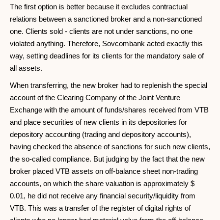
The first option is better because it excludes contractual
relations between a sanctioned broker and a non-sanctioned
one. Clients sold - clients are not under sanctions, no one
violated anything. Therefore, Sovcombank acted exactly this
way, setting deadlines for its clients for the mandatory sale of
all assets.
When transferring, the new broker had to replenish the special
account of the Clearing Company of the Joint Venture
Exchange with the amount of funds/shares received from VTB
and place securities of new clients in its depositories for
depository accounting (trading and depository accounts),
having checked the absence of sanctions for such new clients,
the so-called compliance. But judging by the fact that the new
broker placed VTB assets on off-balance sheet non-trading
accounts, on which the share valuation is approximately $
0.01, he did not receive any financial security/liquidity from
VTB. This was a transfer of the register of digital rights of