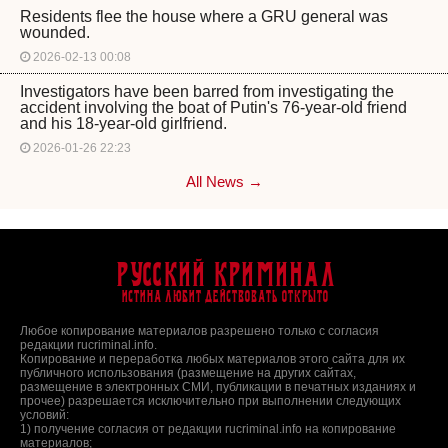
Residents flee the house where a GRU general was
wounded.
2026-02-13 00:08
Investigators have been barred from investigating the
accident involving the boat of Putin's 76-year-old friend
and his 18-year-old girlfriend.
2026-01-26 22:23
All News →
Русский Криминал
Истина любит действовать открыто
Любое копирование материалов разрешено только с согласия
редакции rucriminal.info.
Копирование и переработка любых материалов этого сайта для их
публичного использования (размещение на других сайтах,
размещение в электронных СМИ, публикации в печатных изданиях и
прочее) разрешается исключительно при выполнении следующих
условий:
1) получение согласия от редакции rucriminal.info на копирование
материалов;