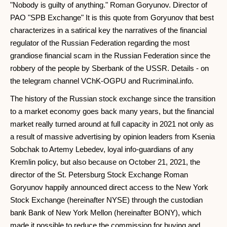
"Nobody is guilty of anything." Roman Goryunov. Director of
PAO "SPB Exchange" It is this quote from Goryunov that best
characterizes in a satirical key the narratives of the financial
regulator of the Russian Federation regarding the most
grandiose financial scam in the Russian Federation since the
robbery of the people by Sberbank of the USSR. Details - on
the telegram channel VChK-OGPU and Rucriminal.info.
The history of the Russian stock exchange since the transition
to a market economy goes back many years, but the financial
market really turned around at full capacity in 2021 not only as
a result of massive advertising by opinion leaders from Ksenia
Sobchak to Artemy Lebedev, loyal info-guardians of any
Kremlin policy, but also because on October 21, 2021, the
director of the St. Petersburg Stock Exchange Roman
Goryunov happily announced direct access to the New York
Stock Exchange (hereinafter NYSE) through the custodian
bank Bank of New York Mellon (hereinafter BONY), which
made it possible to reduce the commission for buying and