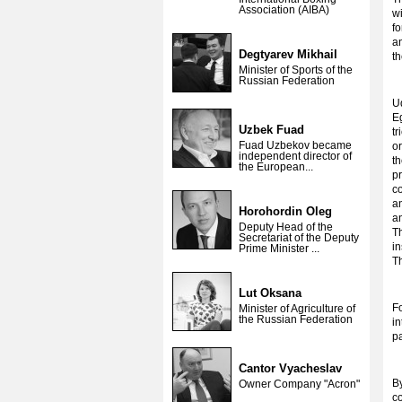
Association (AIBA)
w
fo
a
Degtyarev Mikhail
t
Minister of Sports of the
Russian Federation
Ud
E
Uzbek Fuad
tr
Fuad Uzbekov became
o
independent director of
t
the European...
pr
co
a
Horohordin Oleg
an
Deputy Head of the
Th
Secretariat of the Deputy
in
Prime Minister ...
Th
Lut Oksana
F
Minister of Agriculture of
the Russian Federation
in
p
Cantor Vyacheslav
By
Owner Company "Acron"
co