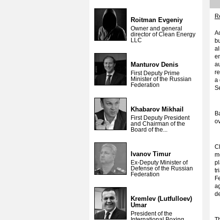
Re
Roitman Evgeniy
Owner and general
Ac
director of Clean Energy
LLC
b
al
en
Manturov Denis
au
re
First Deputy Prime
Minister of the Russian
a
Federation
S
Khabarov Mikhail
Ba
First Deputy President
ov
and Chairman of the
Board of the...
C
Ivanov Timur
me
Ex-Deputy Minister of
p
Defense of the Russian
t
Federation
Fe
ag
d
Kremlev (Lutfulloev)
Umar
President of the
International Boxing
Th