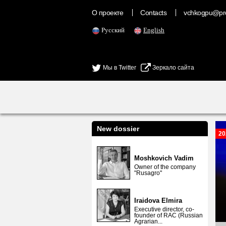
О проекте
Contacts
vchkogpu@pr
Русский
English
Мы в Twitter
Зеркало сайта
New dossier
20
Moshkovich Vadim
Owner of the company
"Rusagro"
Iraidova Elmira
Executive director, co-
founder of RAC (Russian
Agrarian...