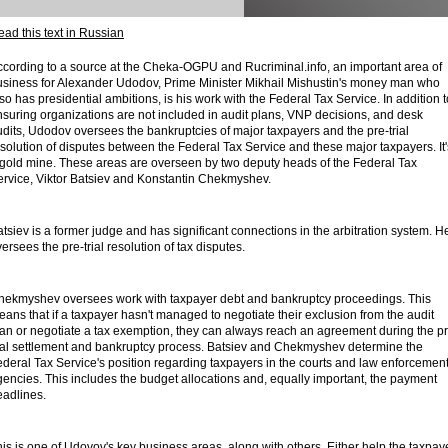
ad this text in Russian
cording to a source at the Cheka-OGPU and Rucriminal.info, an important area of ​​
usiness for Alexander Udodov, Prime Minister Mikhail Mishustin's money man who
so has presidential ambitions, is his work with the Federal Tax Service. In addition t
suring organizations are not included in audit plans, VNP decisions, and desk
dits, Udodov oversees the bankruptcies of major taxpayers and the pre-trial
solution of disputes between the Federal Tax Service and these major taxpayers. It'
 gold mine. These areas are overseen by two deputy heads of the Federal Tax
ervice, Viktor Batsiev and Konstantin Chekmyshev.
tsiev is a former judge and has significant connections in the arbitration system. H
ersees the pre-trial resolution of tax disputes.
hekmyshev oversees work with taxpayer debt and bankruptcy proceedings. This
ans that if a taxpayer hasn't managed to negotiate their exclusion from the audit
lan or negotiate a tax exemption, they can always reach an agreement during the pr
rial settlement and bankruptcy process. Batsiev and Chekmyshev determine the
deral Tax Service's position regarding taxpayers in the courts and law enforcemen
encies. This includes the budget allocations and, equally important, the payment
eadlines.
is is one of Udovov's key business areas, along with others. Either help the taxpay