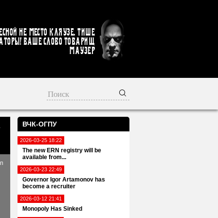
есной не место кляузе. Тише
аторы! Ваше слово товарищ
Маузер
ВЧК-ОГПУ
s
2026-03-25 18:22
The new ERN registry will be
available from...
in
2026-03-23 22:49
Governor Igor Artamonov has
become a recruiter
2026-03-12 21:41
Monopoly Has Sinked