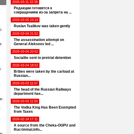
2026-03-11 22:39
Редакции готовятся к
сокращениям из-за запрета на ...
2026-03-05 23:14
Ruslan Tsalikov was taken gently
o
2026-03-04 21:52
The assassination attempt on
s
General Alekseev led ...
2026-03-04 20:52
Socialite sent to pretrial detention
2026-03-04 18:52
e
Bribes were taken by the carload at
Russian...
2026-03-03 11:57
The head of the Russian Railways
department has...
e-
2026-03-03 11:50
The Vodka King Has Been Exempted
t
from Taxes
2026-02-24 17:11
A source from the Cheka-OGPU and
Rucriminal.info...
er