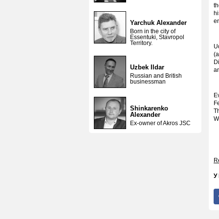
th
h
e
Yarchuk Alexander
Born in the city of
Essentuki, Stavropol
Territory.
U
(
D
Uzbek Ildar
an
Russian and British
businessman
E
F
Shinkarenko
T
Alexander
W
Ex-owner of Akros JSC
Re
У