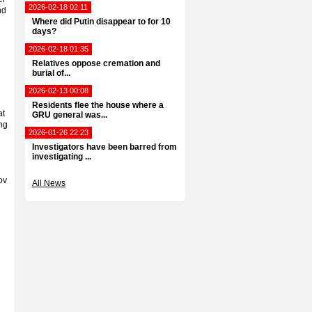
2026-02-18 02:11
nd
Where did Putin disappear to for 10
days?
2026-02-18 01:35
Relatives oppose cremation and
burial of...
2026-02-13 00:08
Residents flee the house where a
at
GRU general was...
ng
2026-01-26 22:23
Investigators have been barred from
investigating ...
ov
All News