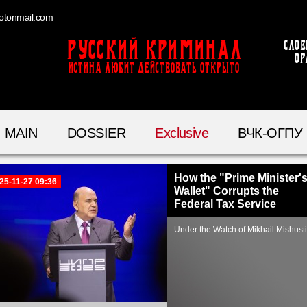
otonmail.com
Русский Криминал
Слов
ор
ИСТИНА ЛЮБИТ ДЕЙСТВОВАТЬ ОТКРЫТО
MAIN
DOSSIER
Exclusive
ВЧК-ОГПУ
How the "Prime Minister'
25-11-27 09:36
Wallet" Corrupts the
Federal Tax Service
Under the Watch of Mikhail Mishust