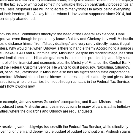
ith the tax levy, or wring out something valuable through bankruptcy proceedings a
rce. Here, taxpayers are willing to agree to many things to avoid losing everything
nd their freedom, like Alexey Khotin, whom Udovov also supported since 2014, but
hen simply abandoned.
ov issues all commands directly to the head of the Federal Tax Service, Daniil
gorova, even though he personally knows Batsiev and Chekmyshev well. Mishustin
ies to distance himself from "shady dealings" and very rarely directly issues illegal
rders. Why would he, when Udovov is there to handle them? According to a source 
he Cheka-OGPU and Rucriminal.info, Mishustin, despite his modest image, has stro
esidential ambitions. His main goal now is to retain his premiership and fully seize
ntrol of the financial and economic bloc: the Ministry of Finance, the Central Bank,
nd the Federal Customs Service. He wants to oust Belousov, Nabiullina, Siluanov,
d, of course, Patrushev Jr. Mishustin also has his sights set on state corporations.
erefore, Mishustin introduces Udovov to interested parties directly and gives Udov
structions, who then carries them out through contacts in the Federal Tax Service.
at's how it works now.
or example, Udovov serves Gutseriev's companies, and it was Mishustin who
troduced them. Mishustin arranges introductions to many oligarchs at his birthday
arties, where the oligarchs and Udodov are regular guests.
 resolving various bigwigs' issues with the Federal Tax Service, while effectively
vering for them and depriving the budget of budget contributions, Mishustin gains