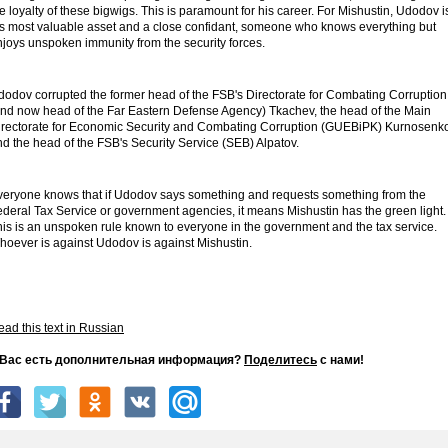
e loyalty of these bigwigs. This is paramount for his career. For Mishustin, Udodov i
is most valuable asset and a close confidant, someone who knows everything but
njoys unspoken immunity from the security forces.
dodov corrupted the former head of the FSB's Directorate for Combating Corruption
and now head of the Far Eastern Defense Agency) Tkachev, the head of the Main
irectorate for Economic Security and Combating Corruption (GUEBiPK) Kurnosenk
d the head of the FSB's Security Service (SEB) Alpatov.
veryone knows that if Udodov says something and requests something from the
ederal Tax Service or government agencies, it means Mishustin has the green light.
his is an unspoken rule known to everyone in the government and the tax service.
hoever is against Udodov is against Mishustin.
ad this text in Russian
 Вас есть дополнительная информация?
Поделитесь
с нами!